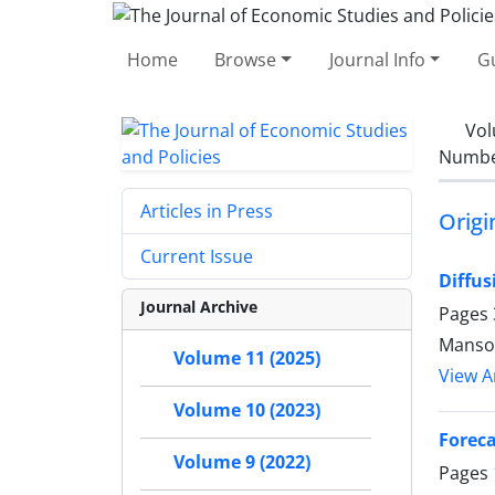
Home
Browse
Journal Info
Gu
Vol
Number
Articles in Press
Origi
Current Issue
Diffus
Journal Archive
Pages
Mansoo
Volume 11 (2025)
View Ar
Volume 10 (2023)
Forec
Volume 9 (2022)
Pages