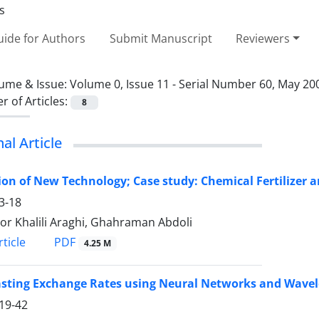
ide for Authors
Submit Manuscript
Reviewers
ume & Issue:
Volume 0, Issue 11 - Serial Number 60, May 20
 of Articles:
8
nal Article
ion of New Technology; Case study: Chemical Fertilizer a
3-18
r Khalili Araghi, Ghahraman Abdoli
PDF
ticle
4.25 M
asting Exchange Rates using Neural Networks and Wavel
19-42