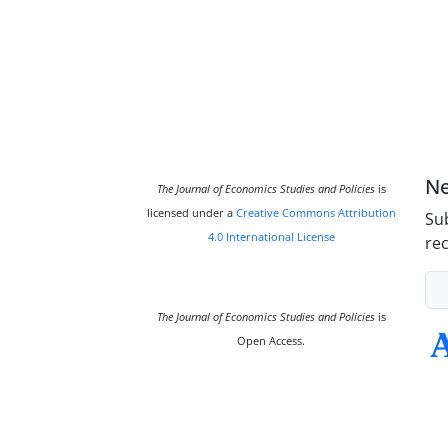
Ne
The Journal of Economics Studies and Policies
is
licensed under a
Creative Commons Attribution
Sub
4.0 International License
rec
The Journal of Economics Studies and Policies
is
Open Access.