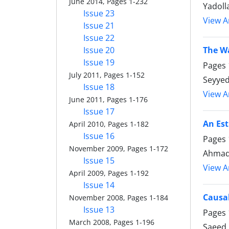
June 2014, Pages 1-232
Yadoll
Issue 23
View Ar
Issue 21
Issue 22
Issue 20
The Wa
Issue 19
Pages
July 2011, Pages 1-152
Seyye
Issue 18
View Ar
June 2011, Pages 1-176
Issue 17
An Est
April 2010, Pages 1-182
Issue 16
Pages
November 2009, Pages 1-172
Ahmad 
Issue 15
View Ar
April 2009, Pages 1-192
Issue 14
Causa
November 2008, Pages 1-184
Issue 13
Pages
March 2008, Pages 1-196
Saeed