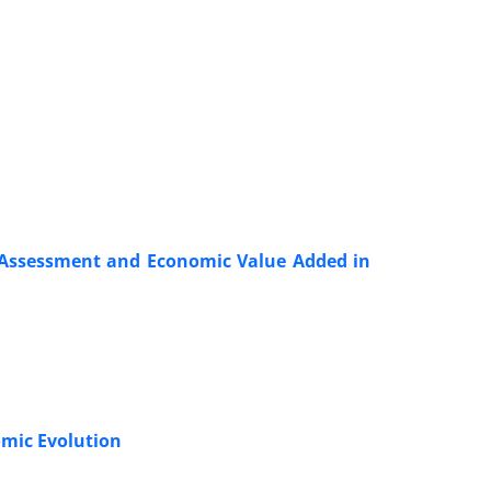
 Assessment and Economic Value Added in
omic Evolution