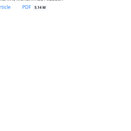
PDF
ticle
5.14 M