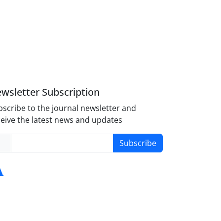
wsletter Subscription
scribe to the journal newsletter and
eive the latest news and updates
Subscribe