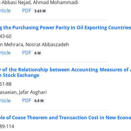
n Abbasi Nejad, Ahmad Mohammadi
PDF
ticle
5.63 M
g the Purchasing Power Parity in Oil Exporting Countries
43-60
n Mehrara, Nosrat Abbaszadeh
PDF
ticle
6 M
y of the Relationship between Accounting Measures of
n Stock Exchange
61-88
asaeian, Jafar Asghari
PDF
ticle
6.8 M
le of Coase Theorem and Transaction Cost in New Econ
89-114