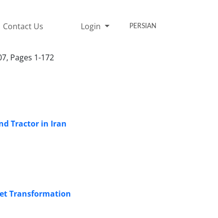
Contact Us
Login
PERSIAN
07, Pages 1-172
nd Tractor in Iran
et Transformation