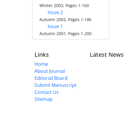
Winter 2003, Pages 1-160
Issue 2
Autumn 2002, Pages 1-186
Issue 1
Autumn 2001, Pages 1-200
Links
Latest News
Home
About Journal
Editorial Board
Submit Manuscript
Contact Us
Sitemap