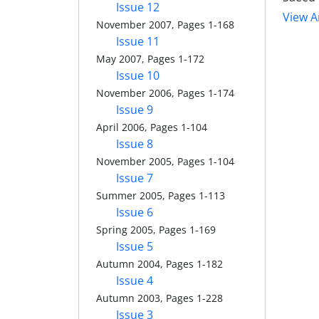
Issue 12
View Ar
November 2007, Pages 1-168
Issue 11
May 2007, Pages 1-172
Issue 10
November 2006, Pages 1-174
Issue 9
April 2006, Pages 1-104
Issue 8
November 2005, Pages 1-104
Issue 7
Summer 2005, Pages 1-113
Issue 6
Spring 2005, Pages 1-169
Issue 5
Autumn 2004, Pages 1-182
Issue 4
Autumn 2003, Pages 1-228
Issue 3