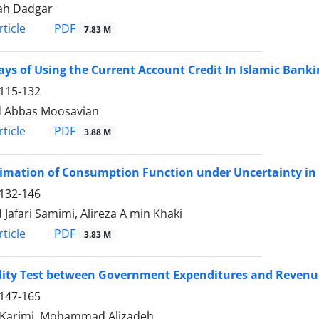
ah Dadgar
PDF
ticle
7.83 M
ys of Using the Current Account Credit In Islamic Banki
115-132
d Abbas Moosavian
PDF
ticle
3.88 M
imation of Consumption Function under Uncertainty in I
132-146
Jafari Samimi, Alireza A min Khaki
PDF
ticle
3.83 M
lity Test between Government Expenditures and Revenu
147-165
 Karimi, Mohammad Alizadeh