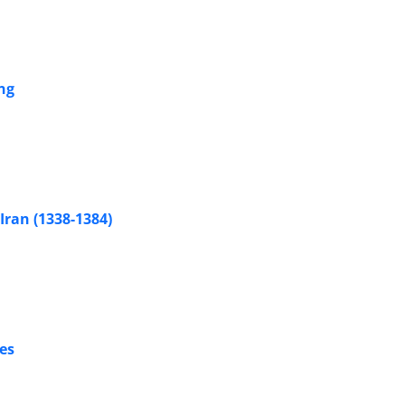
ng
ran (1338-1384)
es