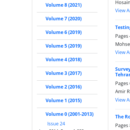
Hosai
Volume 8 (2021)
View Ar
Volume 7 (2020)
Testin
Volume 6 (2019)
Pages
Mohse
Volume 5 (2019)
View Ar
Volume 4 (2018)
Surve
Volume 3 (2017)
Tehra
Pages
Volume 2 (2016)
Amir R
View Ar
Volume 1 (2015)
Volume 0 (2001-2013)
The Ro
Issue 24
Pages