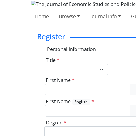
Home
Browse
Journal Info
Gu
Register
Personal information
Title
*
First Name
*
First Name
*
English
Degree
*