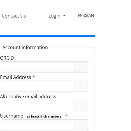
Contact Us
Login
PERSIAN
Account information
ORCID
Email Address
*
Alternative email address
Username
*
at least 8 characters