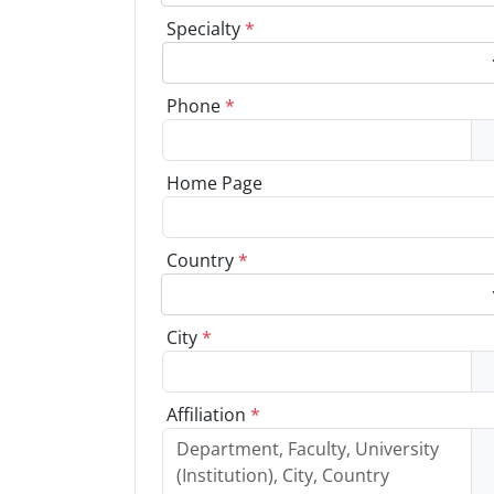
Specialty
*
Phone
*
Home Page
Country
*
City
*
Affiliation
*