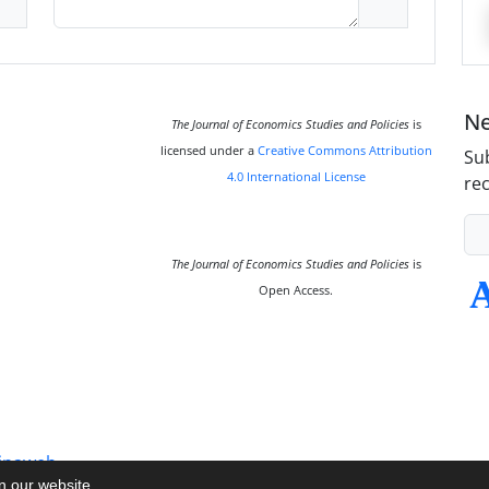
Ne
The Journal of Economics Studies and Policies
is
licensed under a
Creative Commons Attribution
Sub
4.0 International License
rec
The Journal of Economics Studies and Policies
is
Open Access.
inaweb
on our website.