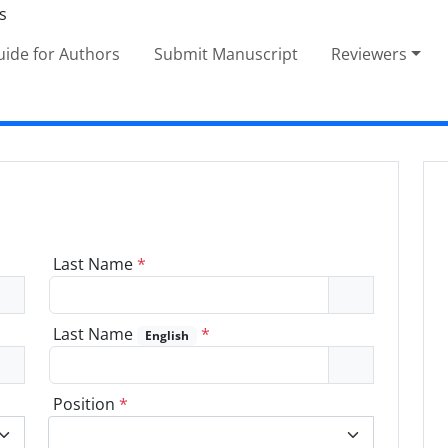
ide for Authors
Submit Manuscript
Reviewers
Last Name
*
Last Name
*
English
Position
*