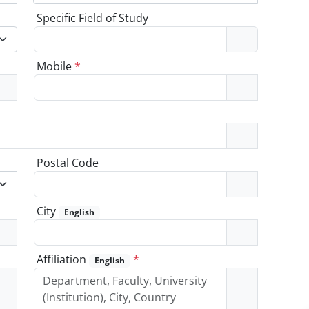
Specific Field of Study
Mobile
*
Postal Code
City
English
Affiliation
*
English