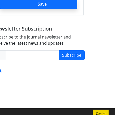
Save
wsletter Subscription
scribe to the journal newsletter and
eive the latest news and updates
Subscribe
Got it!