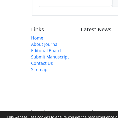
Links
Latest News
Home
About Journal
Editorial Board
Submit Manuscript
Contact Us
Sitemap
Journal management system.
designed by
s
This website uses cookies to ensure you get the best experience 