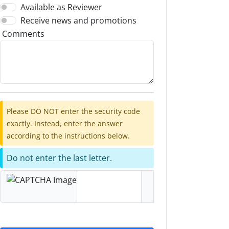
Available as Reviewer
Receive news and promotions
Comments
Please DO NOT enter the security code
exactly. Instead, enter the answer
according to the instructions below.
Do not enter the last letter.