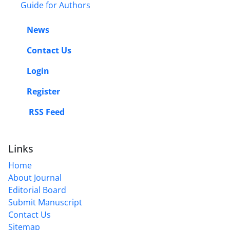
Guide for Authors
News
Contact Us
Login
Register
RSS Feed
Links
Home
About Journal
Editorial Board
Submit Manuscript
Contact Us
Sitemap