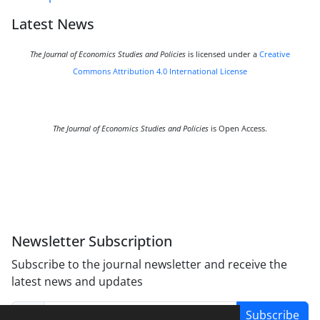
Latest News
The Journal of Economics Studies and Policies
is licensed under a
Creative
Commons Attribution 4.0 International License
The Journal of Economics Studies and Policies
is Open Access.
Newsletter Subscription
Subscribe to the journal newsletter and receive the
latest news and updates
Subscribe