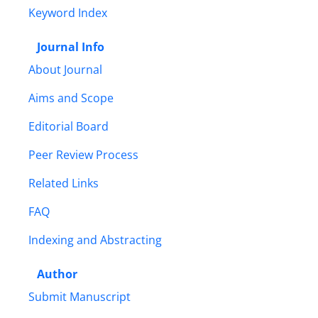
Keyword Index
Journal Info
About Journal
Aims and Scope
Editorial Board
Peer Review Process
Related Links
FAQ
Indexing and Abstracting
Author
Submit Manuscript