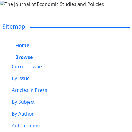
Sitemap
Home
Browse
Current Issue
By Issue
Articles in Press
By Subject
By Author
Author Index