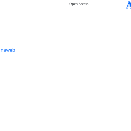
Open Access.
inaweb