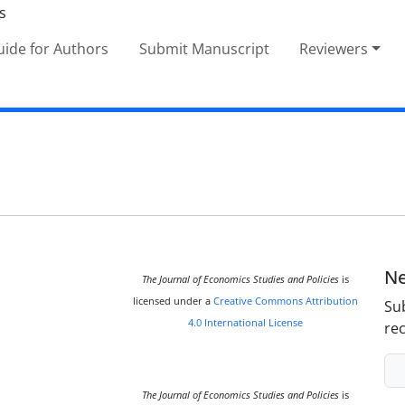
ide for Authors
Submit Manuscript
Reviewers
Ne
The Journal of Economics Studies and Policies
is
licensed under a
Creative Commons Attribution
Sub
4.0 International License
rec
The Journal of Economics Studies and Policies
is