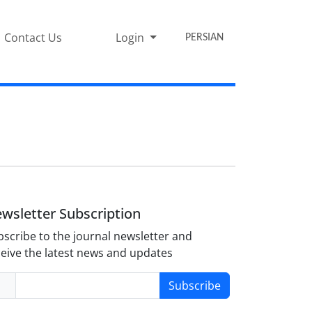
Contact Us
Login
PERSIAN
wsletter Subscription
scribe to the journal newsletter and
eive the latest news and updates
Subscribe