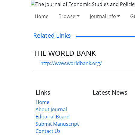
Home
Browse
Journal Info
Gu
Related Links
THE WORLD BANK
http://www.worldbank.org/
Links
Latest News
Home
About Journal
Editorial Board
Submit Manuscript
Contact Us