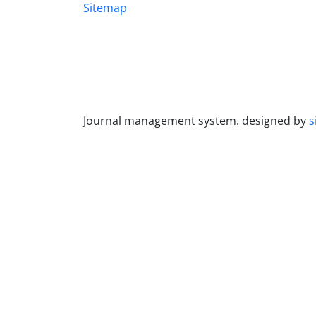
Sitemap
Journal management system.
designed by
s