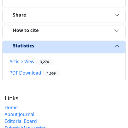
Share
How to cite
Statistics
Article View
3,274
PDF Download
1,669
Links
Home
About Journal
Editorial Board