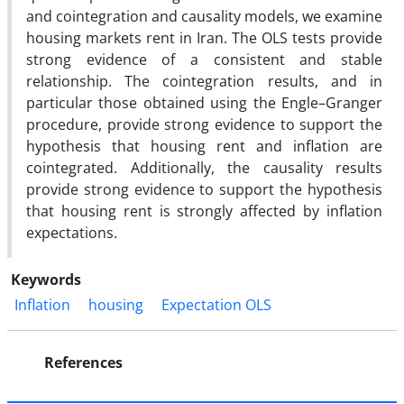
and cointegration and causality models, we examine
housing markets rent in Iran. The OLS tests provide
strong evidence of a consistent and stable
relationship. The cointegration results, and in
particular those obtained using the Engle–Granger
procedure, provide strong evidence to support the
hypothesis that housing rent and inflation are
cointegrated. Additionally, the causality results
provide strong evidence to support the hypothesis
that housing rent is strongly affected by inflation
expectations.
Keywords
Inflation
housing
Expectation OLS
References