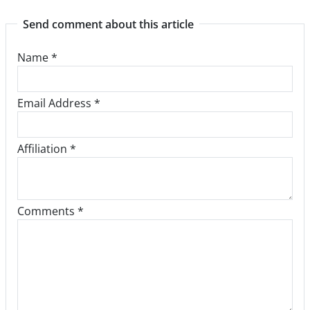
Send comment about this article
Name
*
Email Address
*
Affiliation *
Comments *