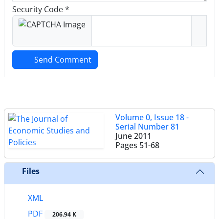
Security Code *
Send Comment
Volume 0, Issue 18 -
Serial Number 81
June 2011
Pages
51-68
Files
XML
PDF
206.94 K