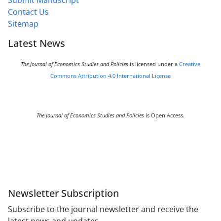
Submit Manuscript
Contact Us
Sitemap
Latest News
The Journal of Economics Studies and Policies
is licensed under a
Creative
Commons Attribution 4.0 International License
The Journal of Economics Studies and Policies
is Open Access.
Newsletter Subscription
Subscribe to the journal newsletter and receive the