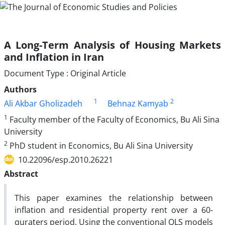
A Long-Term Analysis of Housing Markets
and Inflation in Iran
Document Type : Original Article
Authors
1
2
Ali Akbar Gholizadeh
Behnaz Kamyab
1
Faculty member of the Faculty of Economics, Bu Ali Sina
University
2
PhD student in Economics, Bu Ali Sina University
10.22096/esp.2010.26221
Abstract
This paper examines the relationship between
inflation and residential property rent over a 60-
quraters period. Using the conventional OLS models