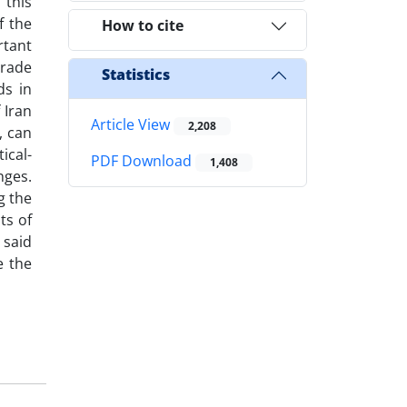
 this
f the
How to cite
rtant
trade
Statistics
ds in
 Iran
Article View
2,208
, can
ical-
PDF Download
1,408
nges.
g the
ts of
 said
e the