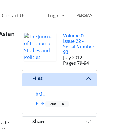
Contact Us
Login
PERSIAN
Asian
Volume 0,
Issue 22 -
Serial Number
93
July 2012
Pages
79-94
Files
XML
PDF
208.11 K
Share
rade.