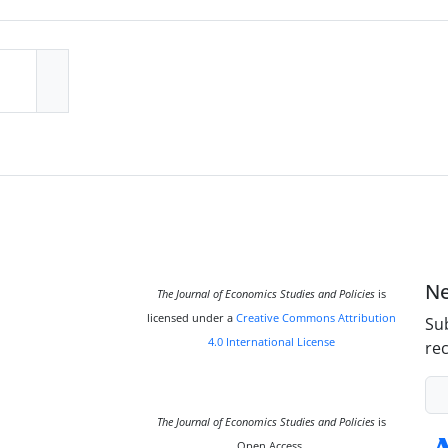
Ne
The Journal of Economics Studies and Policies
is
licensed under a
Creative Commons Attribution
Sub
4.0 International License
rec
The Journal of Economics Studies and Policies
is
Open Access.