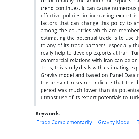
Unfortunately, the Volume of exports has
trend continues, it can cause numerous 
effective policies in increasing export 
factors that can change this policy to an
among the countries which are members
estimating the potential trade is to use t
to any of its trade partners, especially 
really help to develop exports at Iran. Tu
commercial relations with Iran can be an
Thus, this study deals with estimating exp
Gravity model and based on Panel Data m
the present research indicate that the d
period was much lower than its potentia
utmost use of its export potentials to Tur
Keywords
Trade Complementarily
Gravity Model