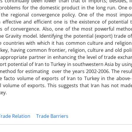
 continually been lower than that of imports; besides, if
problems for the domestic product in the long run. One o
is the regional convergence policy. One of the most impo
 effective and efficient one is the existence of potential 
 of convergence. Also, one of the most powerful metho
he Gravity model. Identifying the potential (export) trade of
the countries with which it has common culture and religion
rkey, having common frontier, religion, culture and old polit
 appropriate partner in enhancing the level of trade excha
ort potential of Iran to Turkey in southwestern Asia by usin
ethod for estimating over the years 2002-2006. The resul
e facto volume of exports of Iran to Turkey in the above-
l volume of exports. This suggests that Iran has not mad
key.
Trade Relation
Trade Barriers