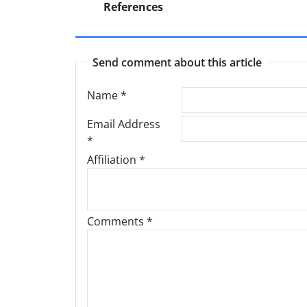
References
Send comment about this article
Name
*
Email Address
*
Affiliation *
Comments *