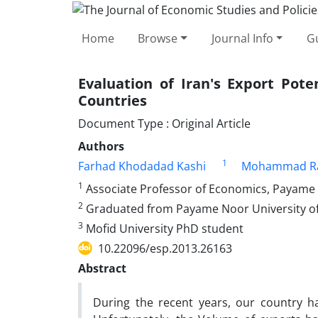
Home
Browse
Journal Info
Gu
Evaluation of Iran's Export Pote
Countries
Document Type : Original Article
Authors
1
Farhad Khodadad Kashi
Mohammad R
1
Associate Professor of Economics, Payame 
2
Graduated from Payame Noor University o
3
Mofid University PhD student
10.22096/esp.2013.26163
Abstract
During the recent years, our country h