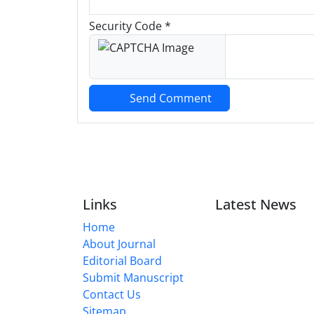
Security Code *
Send Comment
Links
Latest News
Home
About Journal
Editorial Board
Submit Manuscript
Contact Us
Sitemap