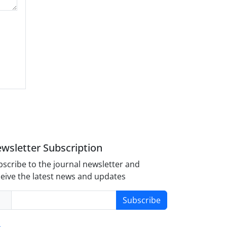
wsletter Subscription
scribe to the journal newsletter and
eive the latest news and updates
Subscribe