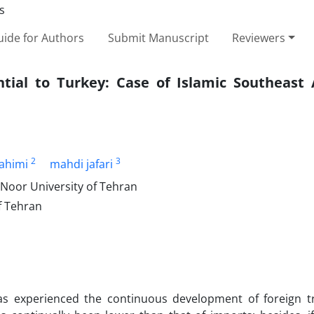
ide for Authors
Submit Manuscript
Reviewers
ntial to Turkey: Case of Islamic Southeast 
2
3
ahimi
mahdi jafari
Noor University of Tehran
f Tehran
as experienced the continuous development of foreign t