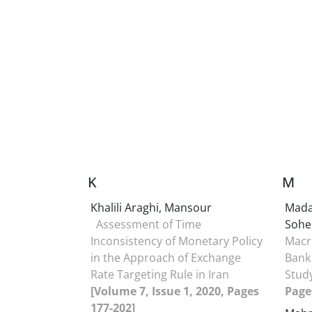
K
M
Khalili Araghi, Mansour
Mada
Assessment of Time
Sohe
Inconsistency of Monetary Policy
Macr
in the Approach of Exchange
Bank 
Rate Targeting Rule in Iran
Stud
[Volume 7, Issue 1, 2020, Pages
Page
177-202]