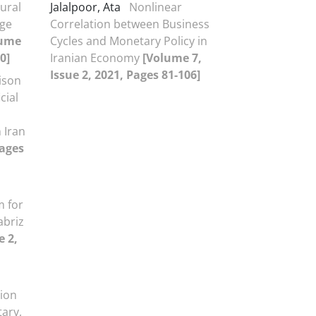
eural
Jalalpoor, Ata
Nonlinear
nge
Correlation between Business
lume
Cycles and Monetary Policy in
0]
Iranian Economy
[Volume 7,
Issue 2, 2021, Pages 81-106]
ison
cial
 Iran
Pages
 for
abriz
e 2,
tion
tary,