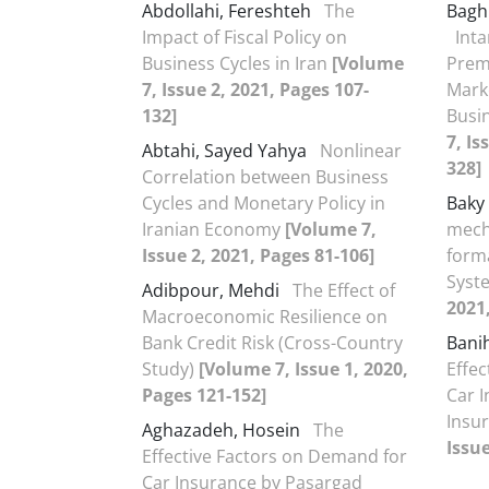
Abdollahi, Fereshteh
The
Bagh
Impact of Fiscal Policy on
Inta
Business Cycles in Iran
[Volume
Prem
7, Issue 2, 2021, Pages 107-
Mark
132]
Busi
7, Is
Abtahi, Sayed Yahya
Nonlinear
328]
Correlation between Business
Cycles and Monetary Policy in
Baky
Iranian Economy
[Volume 7,
mech
Issue 2, 2021, Pages 81-106]
forma
Sys
Adibpour, Mehdi
The Effect of
2021
Macroeconomic Resilience on
Bank Credit Risk (Cross-Country
Bani
Study)
[Volume 7, Issue 1, 2020,
Effe
Pages 121-152]
Car 
Insur
Aghazadeh, Hosein
The
Issue
Effective Factors on Demand for
Car Insurance by Pasargad