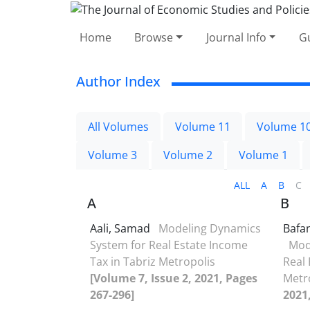
Home
Browse
Journal Info
Gu
Author Index
All Volumes
Volume 11
Volume 1
Volume 3
Volume 2
Volume 1
ALL
A
B
C
A
B
Aali, Samad
Modeling Dynamics
Bafa
System for Real Estate Income
Mod
Tax in Tabriz Metropolis
Real 
[Volume 7, Issue 2, 2021, Pages
Metr
267-296]
2021