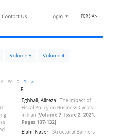
Contact Us
Login
PERSIAN
Volume 5
Volume 4
V
W
X
Y
Z
E
Eghbali, Alireza
The Impact of
ric
Fiscal Policy on Business Cycles
ong-
in Iran
[Volume 7, Issue 2, 2021,
oss
Pages 107-132]
ed
Elahi, Naser
Structural Barriers