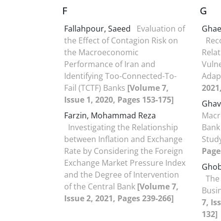
F
G
Fallahpour, Saeed
Evaluation of
Ghae
the Effect of Contagion Risk on
Rec
the Macroeconomic
Rela
Performance of Iran and
Vulne
Identifying Too-Connected-To-
Adap
Fail (TCTF) Banks
[Volume 7,
2021
Issue 1, 2020, Pages 153-175]
Ghav
Farzin, Mohammad Reza
Macr
Investigating the Relationship
Bank 
between Inflation and Exchange
Stud
Rate by Considering the Foreign
Page
Exchange Market Pressure Index
Ghob
and the Degree of Intervention
The 
of the Central Bank
[Volume 7,
Busin
Issue 2, 2021, Pages 239-266]
7, Is
132]