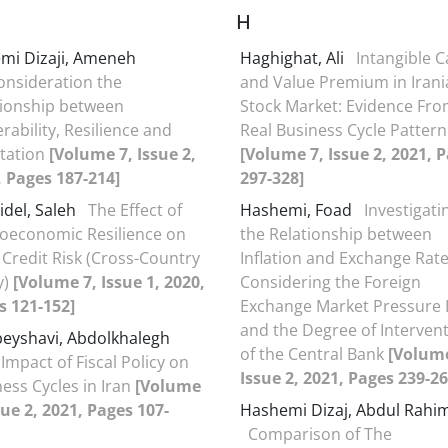
H
mi Dizaji, Ameneh
Haghighat, Ali
Intangible C
onsideration the
and Value Premium in Irani
tionship between
Stock Market: Evidence Fr
rability, Resilience and
Real Business Cycle Pattern
tation
[Volume 7, Issue 2,
[Volume 7, Issue 2, 2021, 
, Pages 187-214]
297-328]
idel, Saleh
The Effect of
Hashemi, Foad
Investigati
oeconomic Resilience on
the Relationship between
Credit Risk (Cross-Country
Inflation and Exchange Rate
y)
[Volume 7, Issue 1, 2020,
Considering the Foreign
s 121-152]
Exchange Market Pressure 
and the Degree of Interven
eyshavi, Abdolkhalegh
of the Central Bank
[Volume
Impact of Fiscal Policy on
Issue 2, 2021, Pages 239-26
ess Cycles in Iran
[Volume
sue 2, 2021, Pages 107-
Hashemi Dizaj, Abdul Rahi
Comparison of The