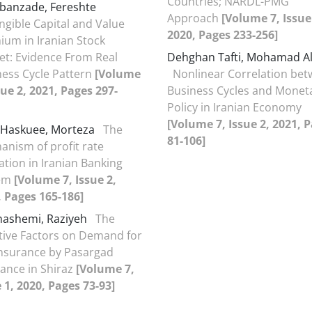
Countries; NARDL-PMG
banzade, Fereshte
Approach
[Volume 7, Issue
ngible Capital and Value
2020, Pages 233-256]
ium in Iranian Stock
et: Evidence From Real
Dehghan Tafti, Mohamad Al
ness Cycle Pattern
[Volume
Nonlinear Correlation be
sue 2, 2021, Pages 297-
Business Cycles and Monet
Policy in Iranian Economy
[Volume 7, Issue 2, 2021, 
 Haskuee, Morteza
The
81-106]
anism of profit rate
tion in Iranian Banking
tem
[Volume 7, Issue 2,
, Pages 165-186]
hashemi, Raziyeh
The
ctive Factors on Demand for
Insurance by Pasargad
ance in Shiraz
[Volume 7,
 1, 2020, Pages 73-93]