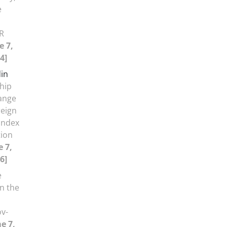
e
R
e 7,
4]
in
ship
ange
reign
Index
tion
 7,
6]
e
n the
ov-
e 7,