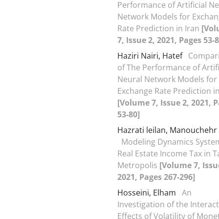
Performance of Artificial N
Network Models for Excha
Rate Prediction in Iran
[Vo
7, Issue 2, 2021, Pages 53-8
Haziri Nairi, Hatef
Compar
of The Performance of Artifi
Neural Network Models for
Exchange Rate Prediction in
[Volume 7, Issue 2, 2021, 
53-80]
Hazrati leilan, Manouchehr
Modeling Dynamics System
Real Estate Income Tax in T
Metropolis
[Volume 7, Issu
2021, Pages 267-296]
Hosseini, Elham
An
Investigation of the Interac
Effects of Volatility of Mone