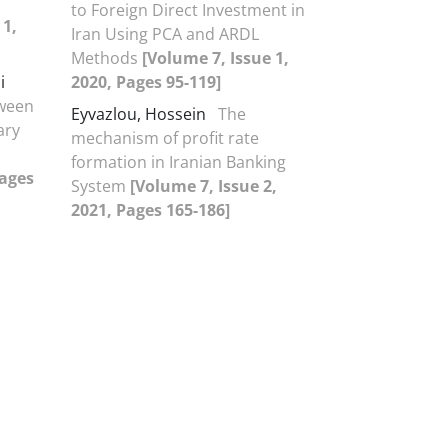
to Foreign Direct Investment in
 1,
Iran Using PCA and ARDL
Methods
[Volume 7, Issue 1,
i
2020, Pages 95-119]
tween
Eyvazlou, Hossein
The
ary
mechanism of profit rate
formation in Iranian Banking
Pages
System
[Volume 7, Issue 2,
2021, Pages 165-186]