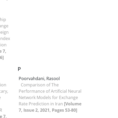
ship
ange
reign
Index
tion
 7,
6]
P
Poorvahdani, Rasool
tion
Comparison of The
tary,
Performance of Artificial Neural
e
Network Models for Exchange
Rate Prediction in Iran
[Volume
R
7, Issue 2, 2021, Pages 53-80]
e 7,