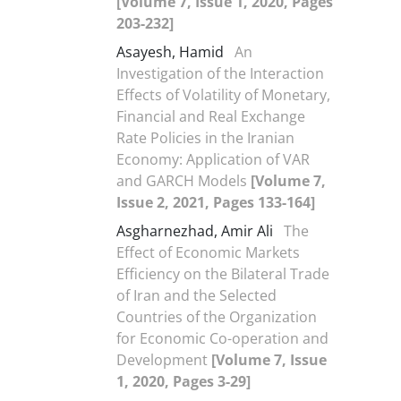
[Volume 7, Issue 1, 2020, Pages
203-232]
Asayesh, Hamid
An
Investigation of the Interaction
Effects of Volatility of Monetary,
Financial and Real Exchange
Rate Policies in the Iranian
Economy: Application of VAR
and GARCH Models
[Volume 7,
Issue 2, 2021, Pages 133-164]
Asgharnezhad, Amir Ali
The
Effect of Economic Markets
Efficiency on the Bilateral Trade
of Iran and the Selected
Countries of the Organization
for Economic Co-operation and
Development
[Volume 7, Issue
1, 2020, Pages 3-29]