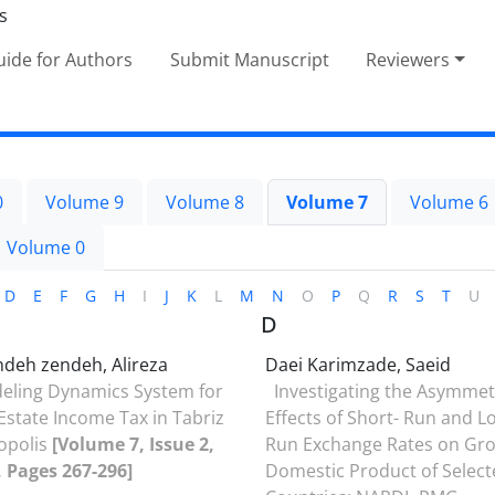
ide for Authors
Submit Manuscript
Reviewers
0
Volume 9
Volume 8
Volume 7
Volume 6
Volume 0
D
E
F
G
H
I
J
K
L
M
N
O
P
Q
R
S
T
U
D
ndeh zendeh, Alireza
Daei Karimzade, Saeid
eling Dynamics System for
Investigating the Asymmet
Estate Income Tax in Tabriz
Effects of Short- Run and L
opolis
[Volume 7, Issue 2,
Run Exchange Rates on Gr
, Pages 267-296]
Domestic Product of Select