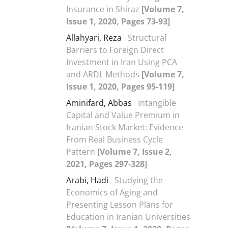
Insurance in Shiraz
[Volume 7,
Issue 1, 2020, Pages 73-93]
Allahyari, Reza
Structural
Barriers to Foreign Direct
Investment in Iran Using PCA
and ARDL Methods
[Volume 7,
Issue 1, 2020, Pages 95-119]
Aminifard, Abbas
Intangible
Capital and Value Premium in
Iranian Stock Market: Evidence
From Real Business Cycle
Pattern
[Volume 7, Issue 2,
2021, Pages 297-328]
Arabi, Hadi
Studying the
Economics of Aging and
Presenting Lesson Plans for
Education in Iranian Universities