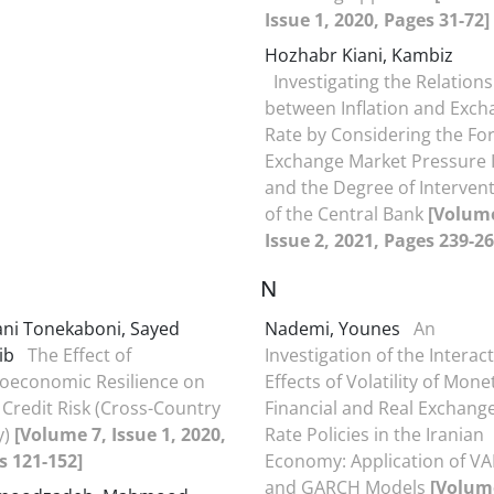
Issue 1, 2020, Pages 31-72]
Hozhabr Kiani, Kambiz
Investigating the Relation
between Inflation and Exch
Rate by Considering the Fo
Exchange Market Pressure 
and the Degree of Interven
of the Central Bank
[Volume
Issue 2, 2021, Pages 239-26
N
ni Tonekaboni, Sayed
Nademi, Younes
An
ib
The Effect of
Investigation of the Interac
oeconomic Resilience on
Effects of Volatility of Mone
Credit Risk (Cross-Country
Financial and Real Exchang
y)
[Volume 7, Issue 1, 2020,
Rate Policies in the Iranian
s 121-152]
Economy: Application of VA
and GARCH Models
[Volum