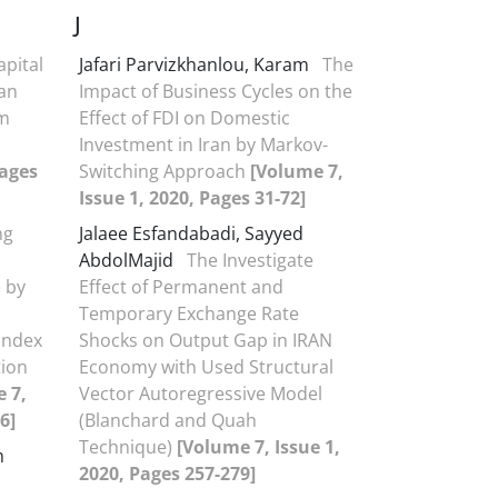
J
apital
Jafari Parvizkhanlou, Karam
The
an
Impact of Business Cycles on the
om
Effect of FDI on Domestic
Investment in Iran by Markov-
Pages
Switching Approach
[Volume 7,
Issue 1, 2020, Pages 31-72]
ng
Jalaee Esfandabadi, Sayyed
AbdolMajid
The Investigate
 by
Effect of Permanent and
Temporary Exchange Rate
Index
Shocks on Output Gap in IRAN
tion
Economy with Used Structural
 7,
Vector Autoregressive Model
6]
(Blanchard and Quah
Technique)
[Volume 7, Issue 1,
m
2020, Pages 257-279]