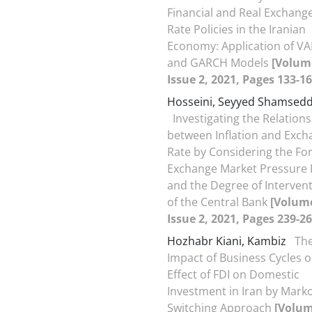
Financial and Real Exchang
Rate Policies in the Iranian
Economy: Application of VA
and GARCH Models
[Volum
Issue 2, 2021, Pages 133-16
Hosseini, Seyyed Shamsedd
Investigating the Relation
between Inflation and Exch
Rate by Considering the Fo
Exchange Market Pressure 
and the Degree of Interven
of the Central Bank
[Volume
Issue 2, 2021, Pages 239-26
Hozhabr Kiani, Kambiz
Th
Impact of Business Cycles o
Effect of FDI on Domestic
Investment in Iran by Mark
Switching Approach
[Volum