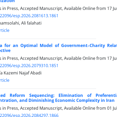
ization
es in Press, Accepted Manuscript, Available Online from
17 J
.22096/esp.2026.2081613.1861
amsolahi, Ali falahati
ticle
ria for an Optimal Model of Government–Charity Relat
ctive
es in Press, Accepted Manuscript, Available Online from
17 J
.22096/esp.2026.2079310.1851
a Kazemi Najaf Abadi
ticle
sed Reform Sequencing: Elimination of Preferenti
tration, and Diminishing Economic Complexity in Iran
es in Press, Accepted Manuscript, Available Online from
01 Ju
.22096/esp.2026.2084297.1866