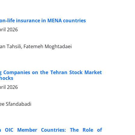
non-life insurance in MENA countries
ril 2026
 Tahsili, Fatemeh Moghtadaei
ing Companies on the Tehran Stock Market
Shocks
ril 2026
ee Sfandabadi
in OIC Member Countries: The Role of