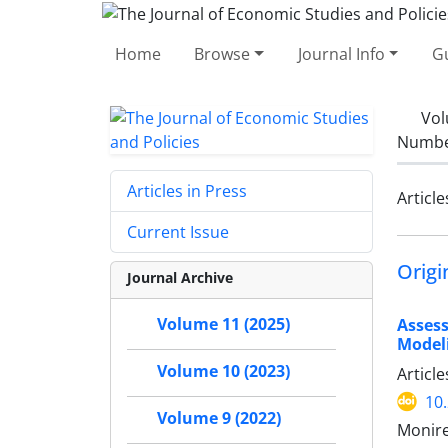
Home
Browse
Journal Info
Gu
Vol
Number
Articles in Press
Article
Current Issue
Origi
Journal Archive
Volume 11 (2025)
Asses
Model
Volume 10 (2023)
Articl
10
Volume 9 (2022)
Monire