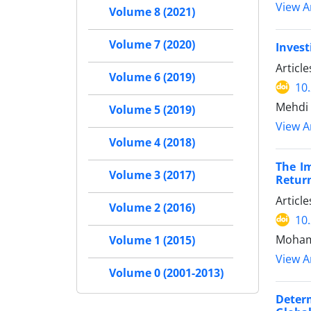
View Ar
Volume 8 (2021)
Volume 7 (2020)
Invest
Articl
Volume 6 (2019)
10
Mehdi
Volume 5 (2019)
View Ar
Volume 4 (2018)
The I
Volume 3 (2017)
Retur
Articl
Volume 2 (2016)
10
Mohamm
Volume 1 (2015)
View Ar
Volume 0 (2001-2013)
Deter