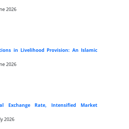
une 2026
ions in Livelihood Provision: An Islamic
une 2026
al Exchange Rate, Intensified Market
ly 2026