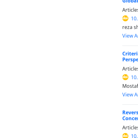
Global
Articl
10
reza sh
View Ar
Crite
Perspe
Articl
10
Mostaf
View Ar
Rever
Concen
Articl
10