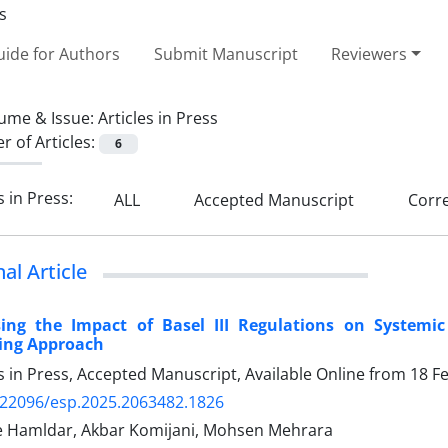
ide for Authors
Submit Manuscript
Reviewers
ume & Issue:
Articles in Press
 of Articles:
6
s in Press:
ALL
Accepted Manuscript
Corre
nal Article
sing the Impact of Basel III Regulations on Systemi
ing Approach
es in Press, Accepted Manuscript, Available Online from
18 F
.22096/esp.2025.2063482.1826
 Hamldar, Akbar Komijani, Mohsen Mehrara