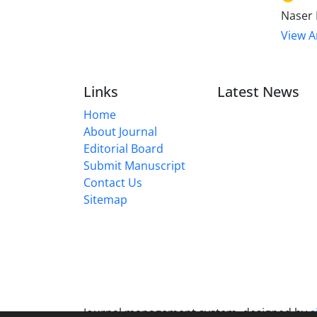
Naser 
View Ar
Links
Latest News
Home
About Journal
Editorial Board
Submit Manuscript
Contact Us
Sitemap
Journal management system.
designed by
s