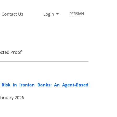
Contact Us
Login
PERSIAN
cted Proof
c Risk in Iranian Banks: An Agent-Based
ebruary 2026