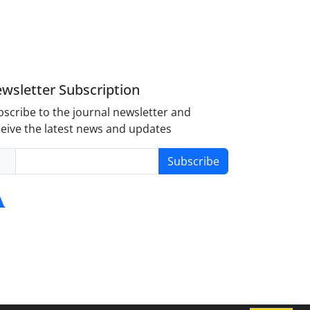
wsletter Subscription
scribe to the journal newsletter and
eive the latest news and updates
Subscribe