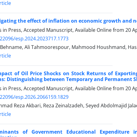
ticle
igating the effect of inflation on economic growth and 
es in Press, Accepted Manuscript, Available Online from
20 Ap
.22096/esp.2024.2023717.1773
 Behname, Ali Tahmoorespour, Mahmood Houshmand, Hasan
ticle
mpact of Oil Price Shocks on Stock Returns of Export
ns: Distinguishing between Temporary and Permanent 
es in Press, Accepted Manuscript, Available Online from
20 Ap
.22096/esp.2026.2066159.1829
ad Reza Akbari, Reza Zeinalzadeh, Seyed Abdolmajid Jala
ticle
minants of Government Educational Expenditure 