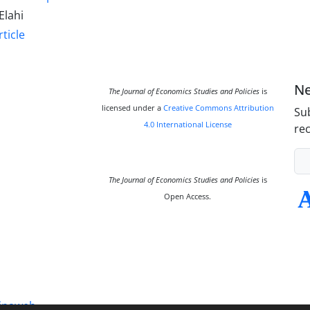
Elahi
ticle
Ne
The Journal of Economics Studies and Policies
is
licensed under a
Creative Commons Attribution
Sub
4.0 International License
rec
The Journal of Economics Studies and Policies
is
Open Access.
inaweb