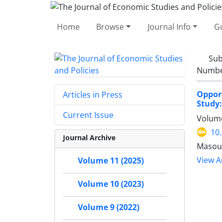
Home
Browse
Journal Info
Gu
Sub
Number
Opport
Articles in Press
Study:
Current Issue
Volume
10
Journal Archive
Masoud
View Ar
Volume 11 (2025)
Volume 10 (2023)
Volume 9 (2022)