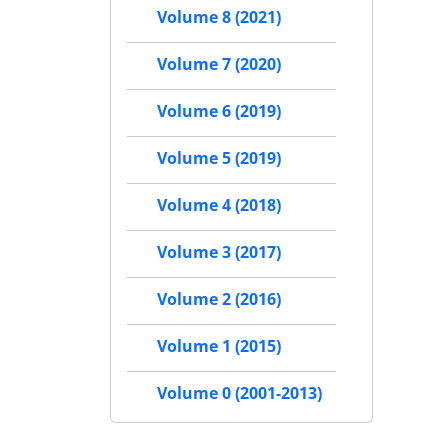
Volume 8 (2021)
Volume 7 (2020)
Volume 6 (2019)
Volume 5 (2019)
Volume 4 (2018)
Volume 3 (2017)
Volume 2 (2016)
Volume 1 (2015)
Volume 0 (2001-2013)