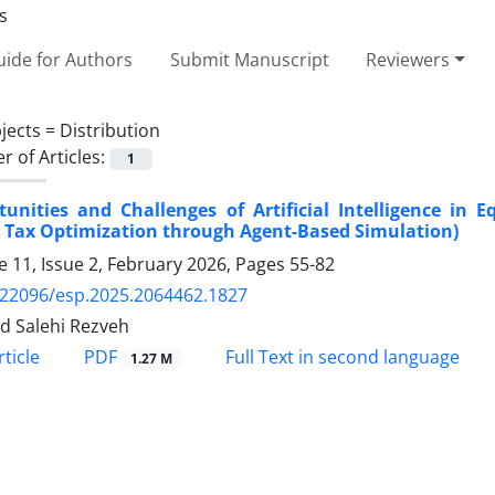
ide for Authors
Submit Manuscript
Reviewers
jects =
Distribution
 of Articles:
1
unities and Challenges of Artificial Intelligence in E
 Tax Optimization through Agent-Based Simulation)
 11, Issue 2, February 2026, Pages
55-82
.22096/esp.2025.2064462.1827
 Salehi Rezveh
PDF
ticle
Full Text in second language
1.27 M