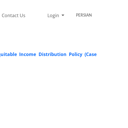
Contact Us
Login
PERSIAN
quitable Income Distribution Policy (Case