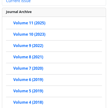
Current Issue
Journal Archive
Volume 11 (2025)
Volume 10 (2023)
Volume 9 (2022)
Volume 8 (2021)
Volume 7 (2020)
Volume 6 (2019)
Volume 5 (2019)
Volume 4 (2018)