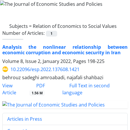
Subjects =
Relation of Economics to Social Values
Number of Articles:
1
Analysis the nonlinear relationship between
economic corruption and economic security in Iran
Volume 8, Issue 2, January 2022, Pages
198-225
10.22096/esp.2022.137608.1421
behrouz sadeghi amroabadi, najafali shahbazi
PDF
View
Full Text in second
Article
language
1.56 M
Articles in Press