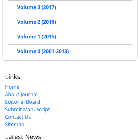
Volume 3 (2017)
Volume 2 (2016)
Volume 1 (2015)
Volume 0 (2001-2013)
Links
Home
About Journal
Editorial Board
Submit Manuscript
Contact Us
Sitemap
Latest News