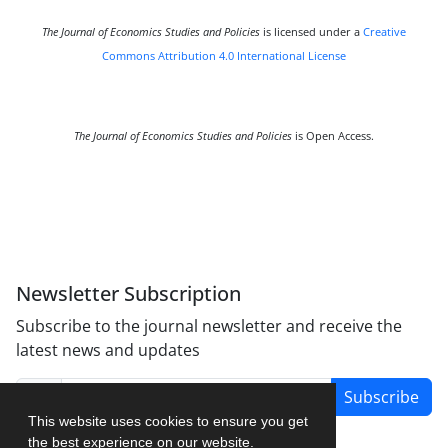
The Journal of Economics Studies and Policies
is licensed under a
Creative
Commons Attribution 4.0 International License
The Journal of Economics Studies and Policies
is Open Access.
Newsletter Subscription
Subscribe to the journal newsletter and receive the
latest news and updates
Subscribe
This website uses cookies to ensure you get
the best experience on our website.