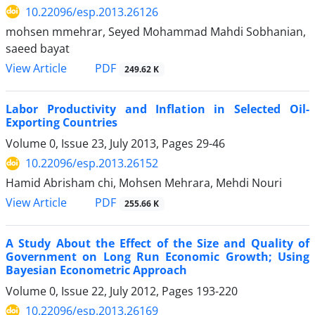
10.22096/esp.2013.26126
mohsen mmehrar, Seyed Mohammad Mahdi Sobhanian,
saeed bayat
PDF
View Article
249.62 K
Labor Productivity and Inflation in Selected Oil-
Exporting Countries
Volume 0, Issue 23, July 2013, Pages
29-46
10.22096/esp.2013.26152
Hamid Abrisham chi, Mohsen Mehrara, Mehdi Nouri
PDF
View Article
255.66 K
A Study About the Effect of the Size and Quality of
Government on Long Run Economic Growth; Using
Bayesian Econometric Approach
Volume 0, Issue 22, July 2012, Pages
193-220
10.22096/esp.2013.26169