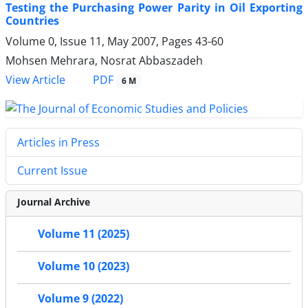
Testing the Purchasing Power Parity in Oil Exporting
Countries
Volume 0, Issue 11, May 2007, Pages
43-60
Mohsen Mehrara, Nosrat Abbaszadeh
PDF
View Article
6 M
Articles in Press
Current Issue
Journal Archive
Volume 11 (2025)
Volume 10 (2023)
Volume 9 (2022)