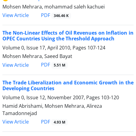
Mohsen Mehrara, mohammad saleh kachuei
PDF
View Article
346.46 K
The Non-Linear Effects of Oil Revenues on Inflation in
OPEC Countries Using the Threshold Approach
Volume 0, Issue 17, April 2010, Pages
107-124
Mohsen Mehrara, Saeed Bayat
PDF
View Article
5.51 M
The Trade Liberalization and Economic Growth in the
Developing Countries
Volume 0, Issue 12, November 2007, Pages
103-120
Hamid Abrishami, Mohsen Mehrara, Alireza
Tamadonnejad
PDF
View Article
4.93 M