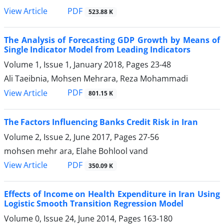
PDF
View Article
523.88 K
The Analysis of Forecasting GDP Growth by Means of
Single Indicator Model from Leading Indicators
Volume 1, Issue 1, January 2018, Pages
23-48
Ali Taeibnia, Mohsen Mehrara, Reza Mohammadi
PDF
View Article
801.15 K
The Factors Influencing Banks Credit Risk in Iran
Volume 2, Issue 2, June 2017, Pages
27-56
mohsen mehr ara, Elahe Bohlool vand
PDF
View Article
350.09 K
Effects of Income on Health Expenditure in Iran Using
Logistic Smooth Transition Regression Model
Volume 0, Issue 24, June 2014, Pages
163-180