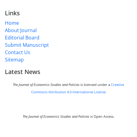
Links
Home
About Journal
Editorial Board
Submit Manuscript
Contact Us
Sitemap
Latest News
The Journal of Economics Studies and Policies
is licensed under a
Creative
Commons Attribution 4.0 International License
The Journal of Economics Studies and Policies
is Open Access.