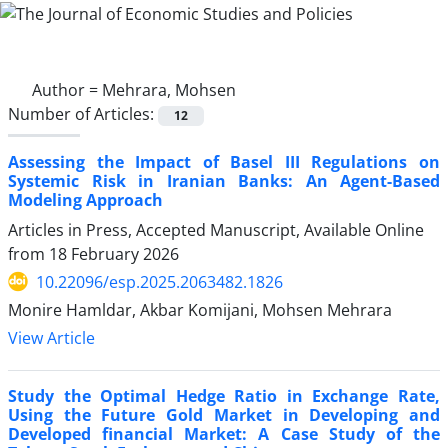
Author =
Mehrara, Mohsen
Number of Articles:
12
Assessing the Impact of Basel III Regulations on
Systemic Risk in Iranian Banks: An Agent-Based
Modeling Approach
Articles in Press, Accepted Manuscript, Available Online
from
18 February 2026
10.22096/esp.2025.2063482.1826
Monire Hamldar, Akbar Komijani, Mohsen Mehrara
View Article
Study the Optimal Hedge Ratio in Exchange Rate,
Using the Future Gold Market in Developing and
Developed financial Market: A Case Study of the