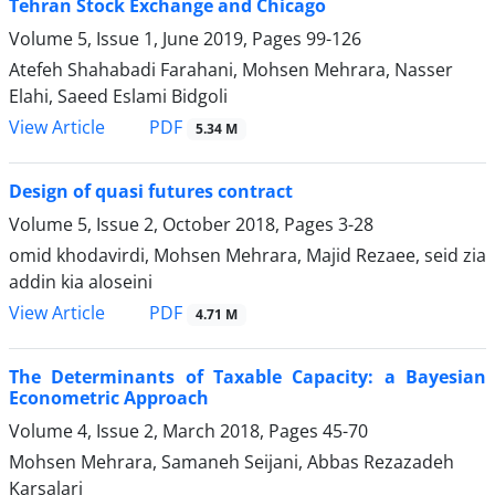
Tehran Stock Exchange and Chicago
Volume 5, Issue 1, June 2019, Pages
99-126
Atefeh Shahabadi Farahani, Mohsen Mehrara, Nasser
Elahi, Saeed Eslami Bidgoli
PDF
View Article
5.34 M
Design of quasi futures contract
Volume 5, Issue 2, October 2018, Pages
3-28
omid khodavirdi, Mohsen Mehrara, Majid Rezaee, seid zia
addin kia aloseini
PDF
View Article
4.71 M
The Determinants of Taxable Capacity: a Bayesian
Econometric Approach
Volume 4, Issue 2, March 2018, Pages
45-70
Mohsen Mehrara, Samaneh Seijani, Abbas Rezazadeh
Karsalari