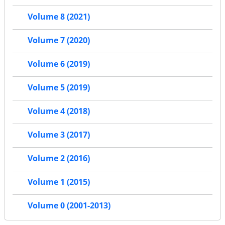
Volume 8 (2021)
Volume 7 (2020)
Volume 6 (2019)
Volume 5 (2019)
Volume 4 (2018)
Volume 3 (2017)
Volume 2 (2016)
Volume 1 (2015)
Volume 0 (2001-2013)