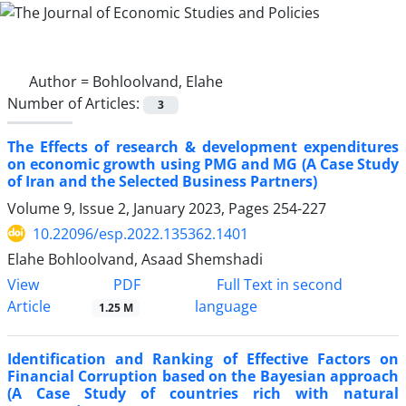
Author =
Bohloolvand, Elahe
Number of Articles:
3
The Effects of research & development expenditures
on economic growth using PMG and MG (A Case Study
of Iran and the Selected Business Partners)
Volume 9, Issue 2, January 2023, Pages
254-227
10.22096/esp.2022.135362.1401
Elahe Bohloolvand, Asaad Shemshadi
PDF
View
Full Text in second
Article
language
1.25 M
Identification and Ranking of Effective Factors on
Financial Corruption based on the Bayesian approach
(A Case Study of countries rich with natural