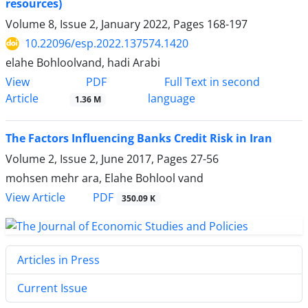
resources)
Volume 8, Issue 2, January 2022, Pages
168-197
10.22096/esp.2022.137574.1420
elahe Bohloolvand, hadi Arabi
PDF
View
Full Text in second
Article
language
1.36 M
The Factors Influencing Banks Credit Risk in Iran
Volume 2, Issue 2, June 2017, Pages
27-56
mohsen mehr ara, Elahe Bohlool vand
PDF
View Article
350.09 K
Articles in Press
Current Issue