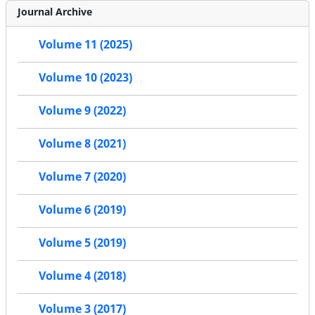
Journal Archive
Volume 11 (2025)
Volume 10 (2023)
Volume 9 (2022)
Volume 8 (2021)
Volume 7 (2020)
Volume 6 (2019)
Volume 5 (2019)
Volume 4 (2018)
Volume 3 (2017)