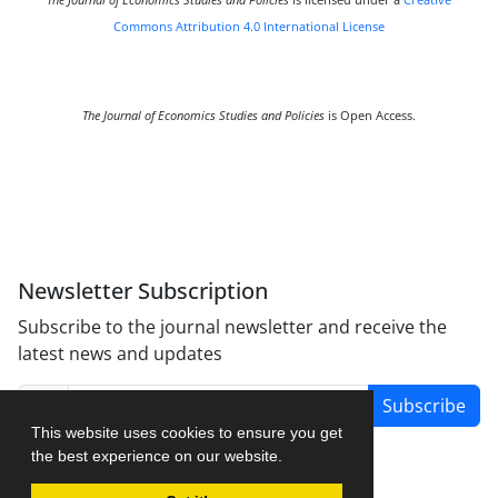
The Journal of Economics Studies and Policies
is licensed under a
Creative
Commons Attribution 4.0 International License
The Journal of Economics Studies and Policies
is Open Access.
Newsletter Subscription
Subscribe to the journal newsletter and receive the
latest news and updates
Subscribe
This website uses cookies to ensure you get
the best experience on our website.