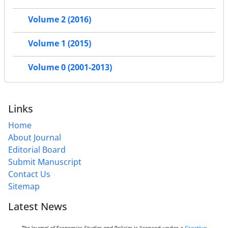
Volume 2 (2016)
Volume 1 (2015)
Volume 0 (2001-2013)
Links
Home
About Journal
Editorial Board
Submit Manuscript
Contact Us
Sitemap
Latest News