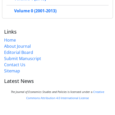
Volume 0 (2001-2013)
Links
Home
About Journal
Editorial Board
Submit Manuscript
Contact Us
Sitemap
Latest News
The Journal of Economics Studies and Policies
is licensed under a
Creative
Commons Attribution 4.0 International License