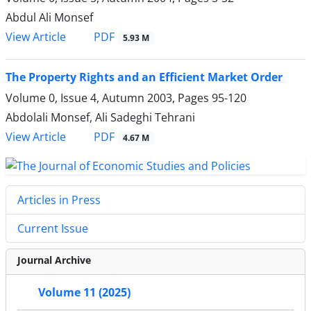
Abdul Ali Monsef
PDF
View Article
5.93 M
The Property Rights and an Efficient Market Order
Volume 0, Issue 4, Autumn 2003, Pages
95-120
Abdolali Monsef, Ali Sadeghi Tehrani
PDF
View Article
4.67 M
Articles in Press
Current Issue
Journal Archive
Volume 11 (2025)