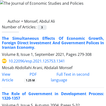
Author =
Monsef, Abdul Ali
Number of Articles:
3
The Simultaneous Effects Of Economic Growth,
Foreign Direct Investment And Government Polices In
Iranian Economy.
Volume 8, Issue 1, September 2021, Pages
279-308
10.22096/esp.2021.125753.1341
Mosab Abdollahi Arani, Abdalali Monsef
PDF
View
Full Text in second
Article
language
1.25 M
The Role of Government in Development Process:
1320-1357
Volume 0, Issue 5, Autumn 2004, Pages
5-32