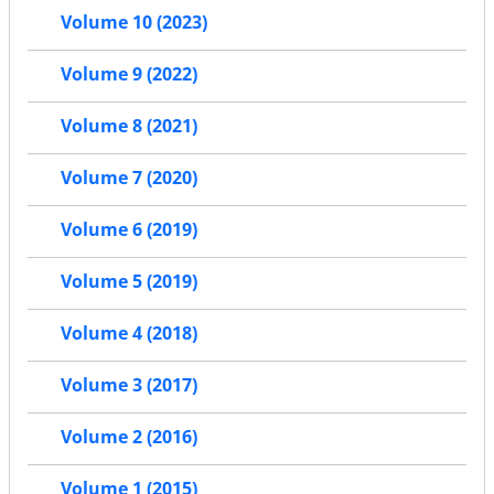
Volume 10 (2023)
Volume 9 (2022)
Volume 8 (2021)
Volume 7 (2020)
Volume 6 (2019)
Volume 5 (2019)
Volume 4 (2018)
Volume 3 (2017)
Volume 2 (2016)
Volume 1 (2015)