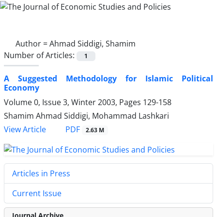
Author =
Ahmad Siddigi, Shamim
Number of Articles:
1
A Suggested Methodology for Islamic Political
Economy
Volume 0, Issue 3, Winter 2003, Pages
129-158
Shamim Ahmad Siddigi, Mohammad Lashkari
PDF
View Article
2.63 M
Articles in Press
Current Issue
Journal Archive