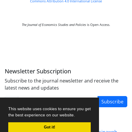
Commons Attribution 4.0 International License
The Journal of Economics Studies and Policies
is Open Access.
Newsletter Subscription
Subscribe to the journal newsletter and receive the
latest news and updates
Subscribe
This website uses cookies to ensure you get
the best experience on our website.
Got it!
Journal management system.
designed by
sinaweb