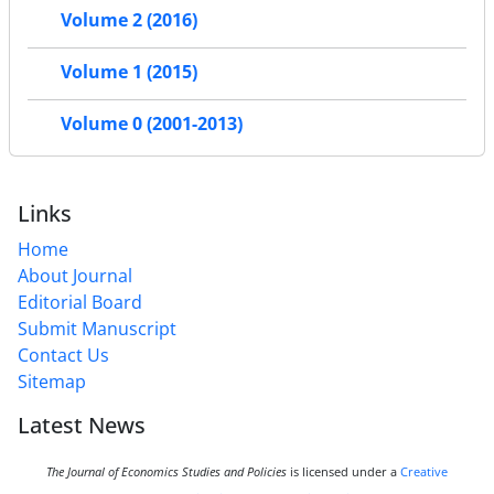
Volume 2 (2016)
Volume 1 (2015)
Volume 0 (2001-2013)
Links
Home
About Journal
Editorial Board
Submit Manuscript
Contact Us
Sitemap
Latest News
The Journal of Economics Studies and Policies
is licensed under a
Creative