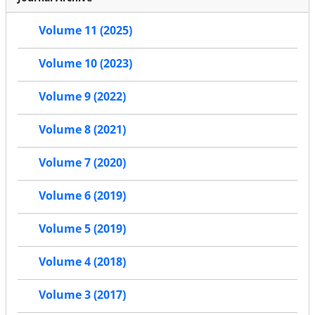
Volume 11 (2025)
Volume 10 (2023)
Volume 9 (2022)
Volume 8 (2021)
Volume 7 (2020)
Volume 6 (2019)
Volume 5 (2019)
Volume 4 (2018)
Volume 3 (2017)