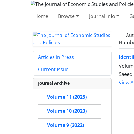
Home
Browse
Journal Info
Gu
Aut
Number
Identi
Articles in Press
Volume
Current Issue
Saeed
View Ar
Journal Archive
Volume 11 (2025)
Volume 10 (2023)
Volume 9 (2022)