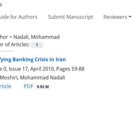
ide for Authors
Submit Manuscript
Reviewers
hor =
Nadali, Mohammad
 of Articles:
1
fying Banking Crisis in Iran
 0, Issue 17, April 2010, Pages
59-88
 Moshiri, Mohammad Nadali
PDF
ticle
9.92 M