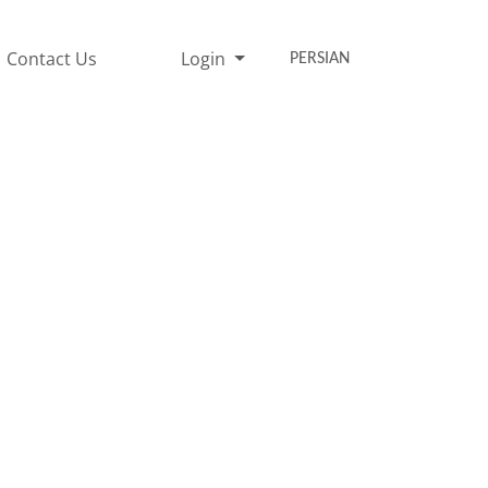
Contact Us
Login
PERSIAN