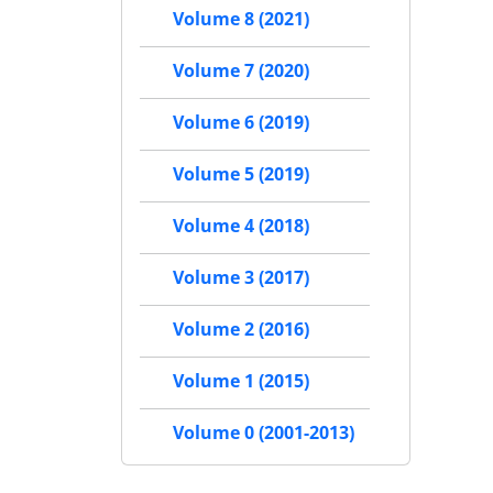
Volume 8 (2021)
Volume 7 (2020)
Volume 6 (2019)
Volume 5 (2019)
Volume 4 (2018)
Volume 3 (2017)
Volume 2 (2016)
Volume 1 (2015)
Volume 0 (2001-2013)