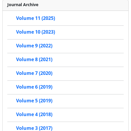
Journal Archive
Volume 11 (2025)
Volume 10 (2023)
Volume 9 (2022)
Volume 8 (2021)
Volume 7 (2020)
Volume 6 (2019)
Volume 5 (2019)
Volume 4 (2018)
Volume 3 (2017)