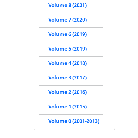
Volume 8 (2021)
Volume 7 (2020)
Volume 6 (2019)
Volume 5 (2019)
Volume 4 (2018)
Volume 3 (2017)
Volume 2 (2016)
Volume 1 (2015)
Volume 0 (2001-2013)