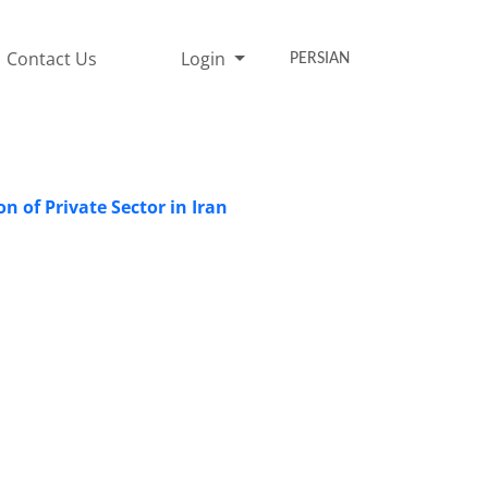
Contact Us
Login
PERSIAN
n of Private Sector in Iran