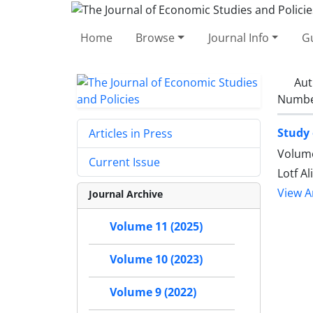
Home
Browse
Journal Info
Gu
Aut
Number
Study 
Articles in Press
Volume
Current Issue
Lotf A
View Ar
Journal Archive
Volume 11 (2025)
Volume 10 (2023)
Volume 9 (2022)