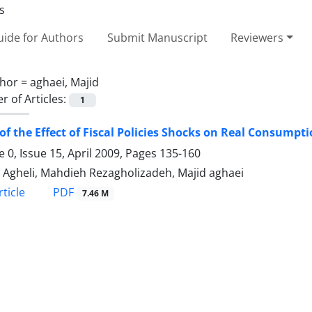
ide for Authors
Submit Manuscript
Reviewers
hor =
aghaei, Majid
 of Articles:
1
of the Effect of Fiscal Policies Shocks on Real Consumptio
 0, Issue 15, April 2009, Pages
135-160
li Agheli, Mahdieh Rezagholizadeh, Majid aghaei
PDF
ticle
7.46 M