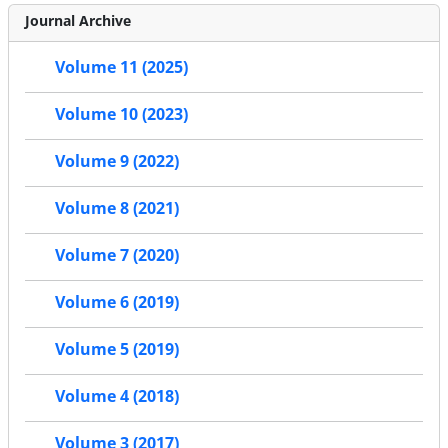
Journal Archive
Volume 11 (2025)
Volume 10 (2023)
Volume 9 (2022)
Volume 8 (2021)
Volume 7 (2020)
Volume 6 (2019)
Volume 5 (2019)
Volume 4 (2018)
Volume 3 (2017)