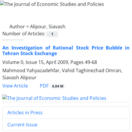
Author =
Alipour, Siavash
Number of Articles:
1
An Investigation of Rational Stock Price Bubble in
Tehran Stock Exchange
Volume 0, Issue 15, April 2009, Pages
49-68
Mahmood Yahyazadehfar, Vahid Taghinezhad Omran,
Siavash Alipour
PDF
View Article
6.04 M
Articles in Press
Current Issue