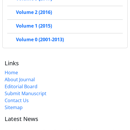
Volume 2 (2016)
Volume 1 (2015)
Volume 0 (2001-2013)
Links
Home
About Journal
Editorial Board
Submit Manuscript
Contact Us
Sitemap
Latest News