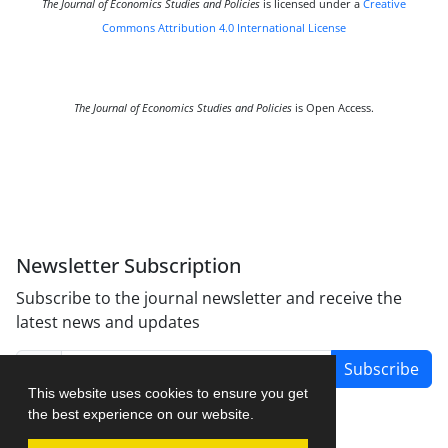
The Journal of Economics Studies and Policies
is licensed under a
Creative
Commons Attribution 4.0 International License
The Journal of Economics Studies and Policies
is Open Access.
Newsletter Subscription
Subscribe to the journal newsletter and receive the
latest news and updates
Subscribe
This website uses cookies to ensure you get
the best experience on our website.