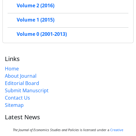
Volume 2 (2016)
Volume 1 (2015)
Volume 0 (2001-2013)
Links
Home
About Journal
Editorial Board
Submit Manuscript
Contact Us
Sitemap
Latest News
The Journal of Economics Studies and Policies
is licensed under a
Creative