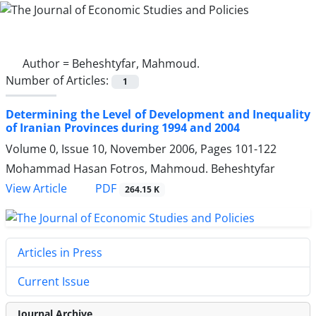
Author =
Beheshtyfar, Mahmoud.
Number of Articles:
1
Determining the Level of Development and Inequality
of Iranian Provinces during 1994 and 2004
Volume 0, Issue 10, November 2006, Pages
101-122
Mohammad Hasan Fotros, Mahmoud. Beheshtyfar
PDF
View Article
264.15 K
Articles in Press
Current Issue
Journal Archive