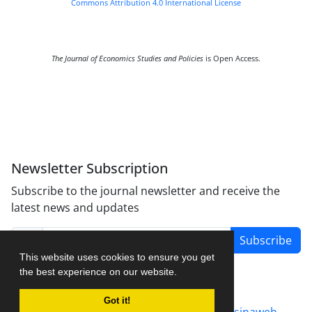
Commons Attribution 4.0 International License
The Journal of Economics Studies and Policies
is Open Access.
Newsletter Subscription
Subscribe to the journal newsletter and receive the
latest news and updates
Subscribe
This website uses cookies to ensure you get
the best experience on our website.
Got it!
Journal management system.
designed by
sinaweb