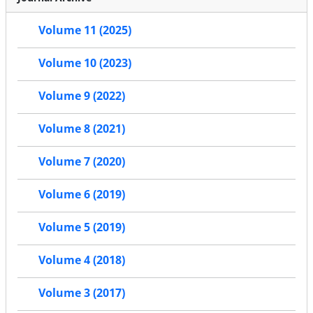
Volume 11 (2025)
Volume 10 (2023)
Volume 9 (2022)
Volume 8 (2021)
Volume 7 (2020)
Volume 6 (2019)
Volume 5 (2019)
Volume 4 (2018)
Volume 3 (2017)