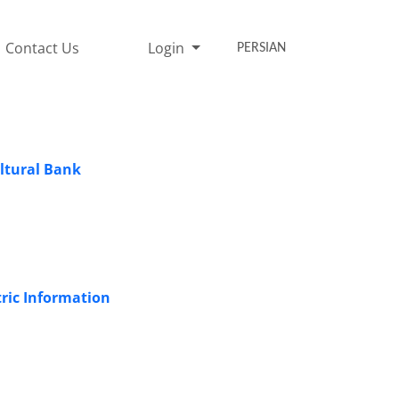
Contact Us
Login
PERSIAN
ultural Bank
tric Information