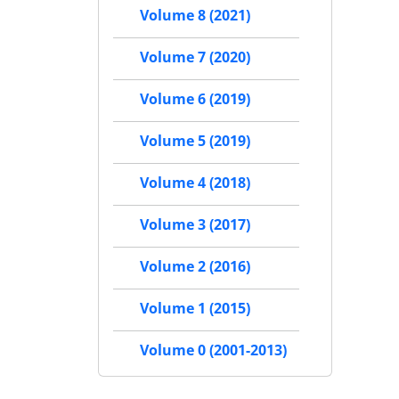
Volume 8 (2021)
Volume 7 (2020)
Volume 6 (2019)
Volume 5 (2019)
Volume 4 (2018)
Volume 3 (2017)
Volume 2 (2016)
Volume 1 (2015)
Volume 0 (2001-2013)