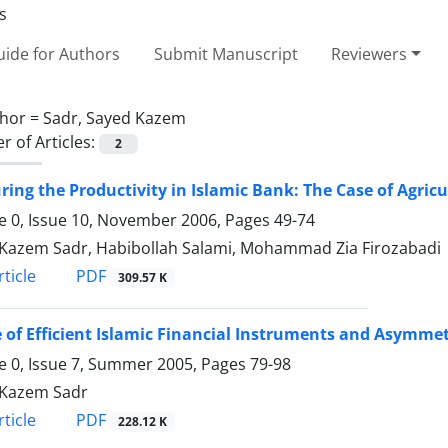
ide for Authors
Submit Manuscript
Reviewers
hor =
Sadr, Sayed Kazem
 of Articles:
2
ing the Productivity in Islamic Bank: The Case of Agric
 0, Issue 10, November 2006, Pages
49-74
Kazem Sadr, Habibollah Salami, Mohammad Zia Firozabadi
PDF
ticle
309.57 K
 of Efficient Islamic Financial Instruments and Asymme
 0, Issue 7, Summer 2005, Pages
79-98
 Kazem Sadr
PDF
ticle
228.12 K