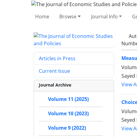
Home
Browse
Journal Info
Gu
Aut
Number
Measur
Articles in Press
Volume
Current Issue
Sayed 
View Ar
Journal Archive
Volume 11 (2025)
Choice
Volume
Volume 10 (2023)
Seyed
Volume 9 (2022)
View Ar