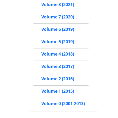
Volume 8 (2021)
Volume 7 (2020)
Volume 6 (2019)
Volume 5 (2019)
Volume 4 (2018)
Volume 3 (2017)
Volume 2 (2016)
Volume 1 (2015)
Volume 0 (2001-2013)