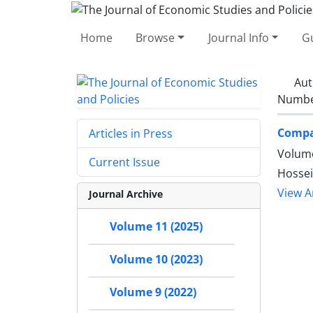
Home
Browse
Journal Info
Gu
Aut
Number
Compar
Articles in Press
Volume
Current Issue
Hossei
View Ar
Journal Archive
Volume 11 (2025)
Volume 10 (2023)
Volume 9 (2022)