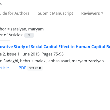
ide for Authors
Submit Manuscript
Reviewers
hor =
zareiyan, maryam
 of Articles:
1
ative Study of Social Capital Effect to Human Capital 
 2, Issue 1, June 2015, Pages
75-98
n Sadeghi, behruz maleki, abbas asari, maryam zareiyan
PDF
ticle
339.76 K