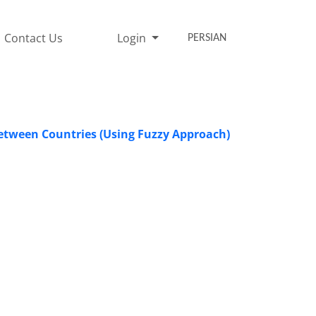
Contact Us
Login
PERSIAN
Between Countries (Using Fuzzy Approach)