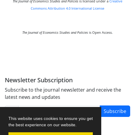
The Journal of Economics Studies and Policies
is licensed under a
Creative
Commons Attribution 4.0 International License
The Journal of Economics Studies and Policies
is Open Access.
Newsletter Subscription
Subscribe to the journal newsletter and receive the
latest news and updates
Subscribe
This website uses cookies to ensure you get
the best experience on our website.