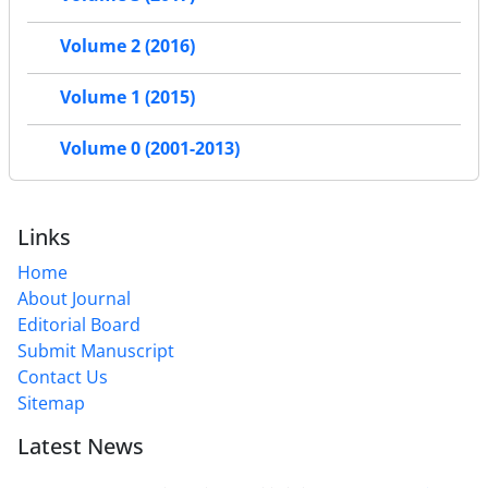
Volume 2 (2016)
Volume 1 (2015)
Volume 0 (2001-2013)
Links
Home
About Journal
Editorial Board
Submit Manuscript
Contact Us
Sitemap
Latest News