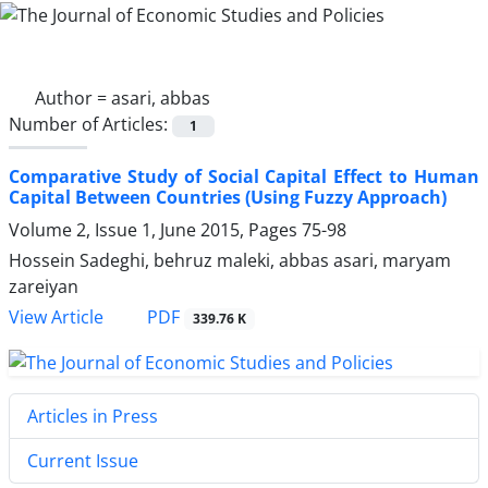
Author =
asari, abbas
Number of Articles:
1
Comparative Study of Social Capital Effect to Human
Capital Between Countries (Using Fuzzy Approach)
Volume 2, Issue 1, June 2015, Pages
75-98
Hossein Sadeghi, behruz maleki, abbas asari, maryam
zareiyan
PDF
View Article
339.76 K
Articles in Press
Current Issue