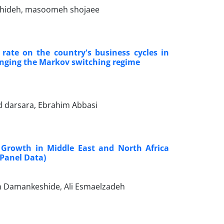
shideh, masoomeh shojaee
 rate on the country's business cycles in
anging the Markov switching regime
 darsara, Ebrahim Abbasi
Growth in Middle East and North Africa
 Panel Data)
jan Damankeshide, Ali Esmaelzadeh