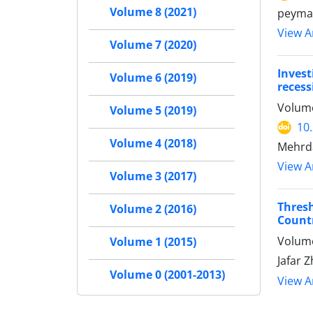
Volume 8 (2021)
peyma
View Ar
Volume 7 (2020)
Invest
Volume 6 (2019)
recess
Volume
Volume 5 (2019)
10
Volume 4 (2018)
Mehrda
View Ar
Volume 3 (2017)
Thres
Volume 2 (2016)
Countr
Volume
Volume 1 (2015)
Jafar 
Volume 0 (2001-2013)
View Ar