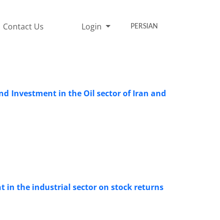
Contact Us
Login
PERSIAN
d Investment in the Oil sector of Iran and
t in the industrial sector on stock returns