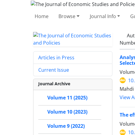
Home
Browse
Journal Info
Gu
Aut
Number
Analys
Articles in Press
Select
Current Issue
Volume
10
Journal Archive
Mahdi 
View Ar
Volume 11 (2025)
Volume 10 (2023)
The ef
Volume
Volume 9 (2022)
10