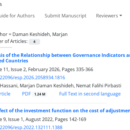
ide for Authors
Submit Manuscript
Reviewers
hor =
Daman Keshideh, Marjan
 of Articles:
4
is of the Relationship between Governance Indicators an
ed Countries
 11, Issue 2, February 2026, Pages
335-366
.22096/esp.2026.2058934.1816
Hassani, Marjan Daman Keshideh, Nemat Falihi Pirbasti
PDF
ticle
Full Text in second language
1.24 M
fect of the investment function on the cost of adjustmen
 9, Issue 1, August 2022, Pages
142-169
.22096/esp.2022.132111.1388