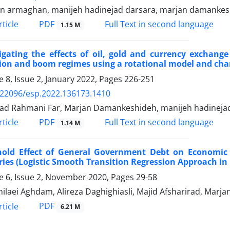
n armaghan, manijeh hadinejad darsara, marjan damanke
PDF
ticle
Full Text in second language
1.15 M
igating the effects of oil, gold and currency exchange
ion and boom regimes using a rotational model and ch
 8, Issue 2, January 2022, Pages
226-251
.22096/esp.2022.136173.1410
d Rahmani Far, Marjan Damankeshideh, manijeh hadinejad
PDF
ticle
Full Text in second language
1.14 M
hold Effect of General Government Debt on Economic 
ies (Logistic Smooth Transition Regression Approach in
 6, Issue 2, November 2020, Pages
29-58
Zhilaei Aghdam, Alireza Daghighiasli, Majid Afsharirad, Mar
PDF
ticle
6.21 M