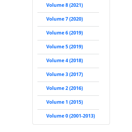
Volume 8 (2021)
Volume 7 (2020)
Volume 6 (2019)
Volume 5 (2019)
Volume 4 (2018)
Volume 3 (2017)
Volume 2 (2016)
Volume 1 (2015)
Volume 0 (2001-2013)