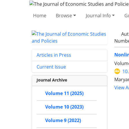
Home
Browse
Journal Info
Gu
Aut
Number
Nonlin
Articles in Press
Volume
Current Issue
10
Marya
Journal Archive
View Ar
Volume 11 (2025)
Volume 10 (2023)
Volume 9 (2022)