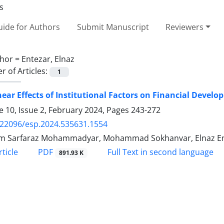
ide for Authors
Submit Manuscript
Reviewers
hor =
Entezar, Elnaz
 of Articles:
1
ear Effects of Institutional Factors on Financial Devel
 10, Issue 2, February 2024, Pages
243-272
.22096/esp.2024.535631.1554
m Sarfaraz Mohammadyar, Mohammad Sokhanvar, Elnaz E
PDF
ticle
Full Text in second language
891.93 K