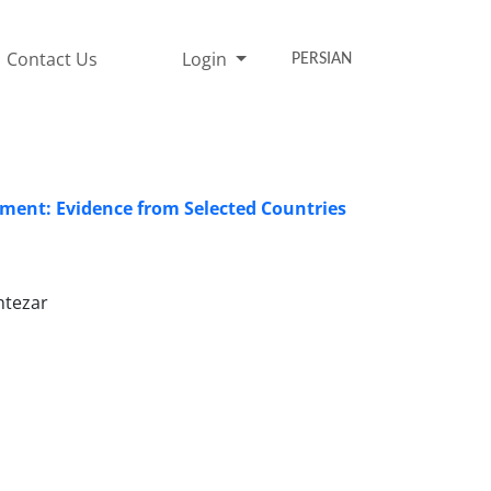
Contact Us
Login
PERSIAN
opment: Evidence from Selected Countries
ntezar