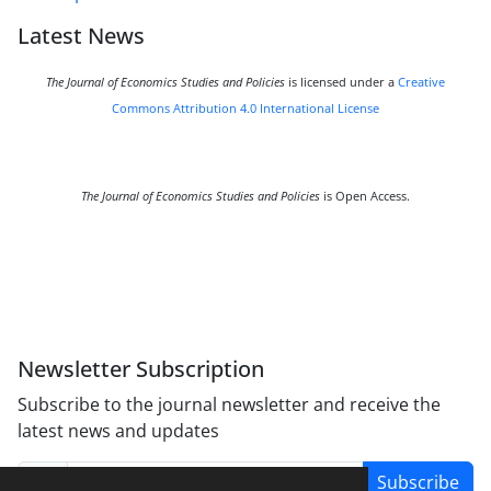
Latest News
The Journal of Economics Studies and Policies
is licensed under a
Creative
Commons Attribution 4.0 International License
The Journal of Economics Studies and Policies
is Open Access.
Newsletter Subscription
Subscribe to the journal newsletter and receive the
latest news and updates
Subscribe