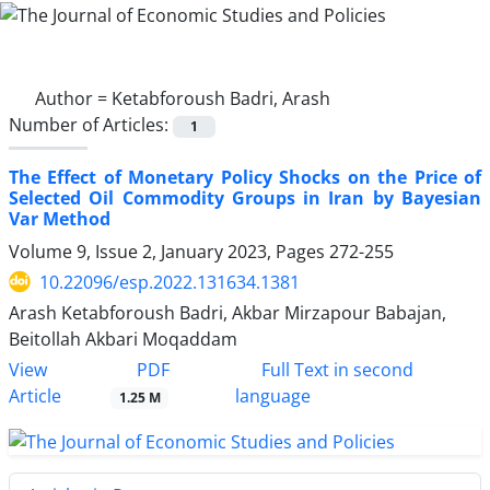
Author =
Ketabforoush Badri, Arash
Number of Articles:
1
The Effect of Monetary Policy Shocks on the Price of
Selected Oil Commodity Groups in Iran by Bayesian
Var Method
Volume 9, Issue 2, January 2023, Pages
272-255
10.22096/esp.2022.131634.1381
Arash Ketabforoush Badri, Akbar Mirzapour Babajan,
Beitollah Akbari Moqaddam
PDF
View
Full Text in second
Article
language
1.25 M