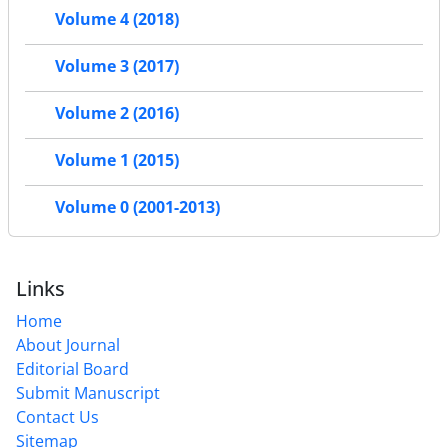
Volume 4 (2018)
Volume 3 (2017)
Volume 2 (2016)
Volume 1 (2015)
Volume 0 (2001-2013)
Links
Home
About Journal
Editorial Board
Submit Manuscript
Contact Us
Sitemap