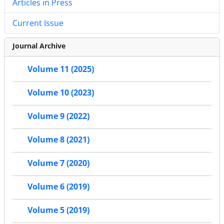
Articles in Press
Current Issue
Journal Archive
Volume 11 (2025)
Volume 10 (2023)
Volume 9 (2022)
Volume 8 (2021)
Volume 7 (2020)
Volume 6 (2019)
Volume 5 (2019)