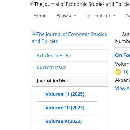
Home
Browse
Journal Info
Gu
Aut
Number
On For
Articles in Press
Volume
Current Issue
10
Akbar
Journal Archive
View Ar
Volume 11 (2025)
Volume 10 (2023)
Volume 9 (2022)