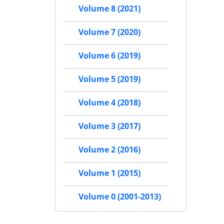
Volume 8 (2021)
Volume 7 (2020)
Volume 6 (2019)
Volume 5 (2019)
Volume 4 (2018)
Volume 3 (2017)
Volume 2 (2016)
Volume 1 (2015)
Volume 0 (2001-2013)