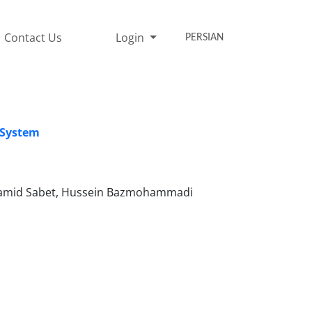
Contact Us
Login
PERSIAN
g System
hamid Sabet, Hussein Bazmohammadi