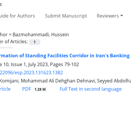
ide for Authors
Submit Manuscript
Reviewers
hor =
Bazmohammadi, Hussein
 of Articles:
1
mation of Standing Facilities Corridor in Iran's Bankin
 10, Issue 1, July 2023, Pages
79-102
.22096/esp.2023.131623.1382
 Komijani, Mohammad Ali Dehghan Dehnavi, Seyyed Abdol
PDF
ticle
Full Text in second language
1.28 M