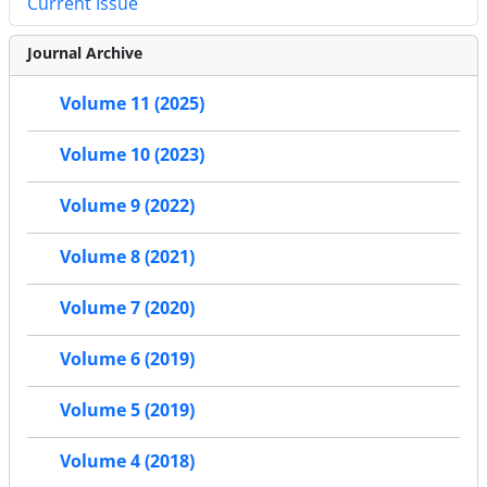
Current Issue
Journal Archive
Volume 11 (2025)
Volume 10 (2023)
Volume 9 (2022)
Volume 8 (2021)
Volume 7 (2020)
Volume 6 (2019)
Volume 5 (2019)
Volume 4 (2018)