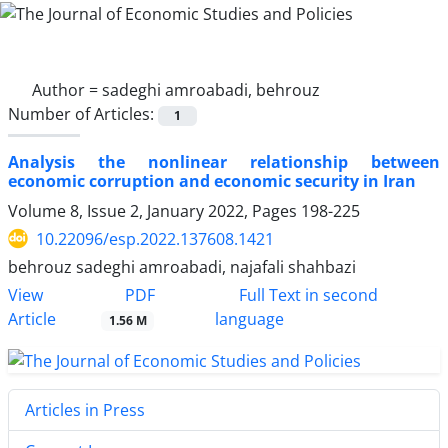
Author =
sadeghi amroabadi, behrouz
Number of Articles:
1
Analysis the nonlinear relationship between
economic corruption and economic security in Iran
Volume 8, Issue 2, January 2022, Pages
198-225
10.22096/esp.2022.137608.1421
behrouz sadeghi amroabadi, najafali shahbazi
PDF
View
Full Text in second
Article
language
1.56 M
Articles in Press