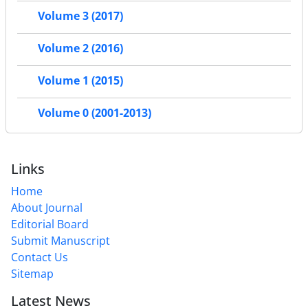
Volume 3 (2017)
Volume 2 (2016)
Volume 1 (2015)
Volume 0 (2001-2013)
Links
Home
About Journal
Editorial Board
Submit Manuscript
Contact Us
Sitemap
Latest News