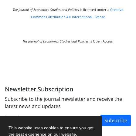
The Journal of Economics Studies and Policies
is licensed under a
Creative
Commons Attribution 4.0 International License
The Journal of Economics Studies and Policies
is Open Access.
Newsletter Subscription
Subscribe to the journal newsletter and receive the
latest news and updates
Subscribe
This website uses cookies to ensure you get
the best experience on our website.