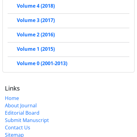
Volume 4 (2018)
Volume 3 (2017)
Volume 2 (2016)
Volume 1 (2015)
Volume 0 (2001-2013)
Links
Home
About Journal
Editorial Board
Submit Manuscript
Contact Us
Sitemap