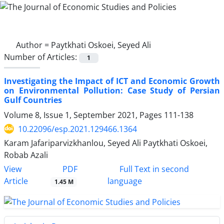
Author =
Paytkhati Oskoei, Seyed Ali
Number of Articles:
1
Investigating the Impact of ICT and Economic Growth
on Environmental Pollution: Case Study of Persian
Gulf Countries
Volume 8, Issue 1, September 2021, Pages
111-138
10.22096/esp.2021.129466.1364
Karam Jafariparvizkhanlou, Seyed Ali Paytkhati Oskoei,
Robab Azali
PDF
View
Full Text in second
Article
language
1.45 M