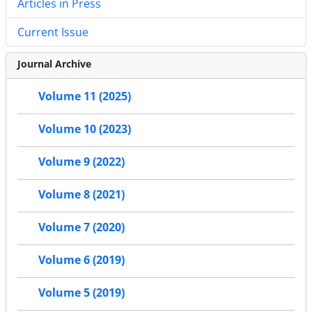
Articles in Press
Current Issue
Journal Archive
Volume 11 (2025)
Volume 10 (2023)
Volume 9 (2022)
Volume 8 (2021)
Volume 7 (2020)
Volume 6 (2019)
Volume 5 (2019)