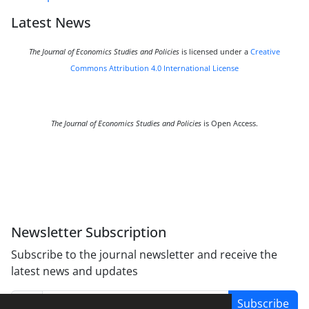
Latest News
The Journal of Economics Studies and Policies
is licensed under a
Creative
Commons Attribution 4.0 International License
The Journal of Economics Studies and Policies
is Open Access.
Newsletter Subscription
Subscribe to the journal newsletter and receive the
latest news and updates
Subscribe