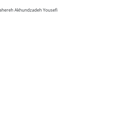
ahereh Akhundzadeh Yousefi