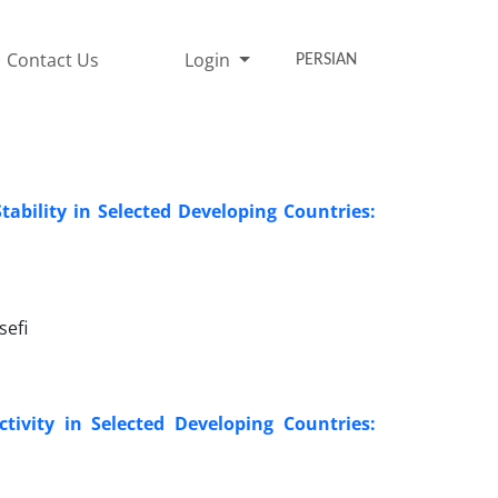
Contact Us
Login
PERSIAN
tability in Selected Developing Countries:
efi
tivity in Selected Developing Countries: