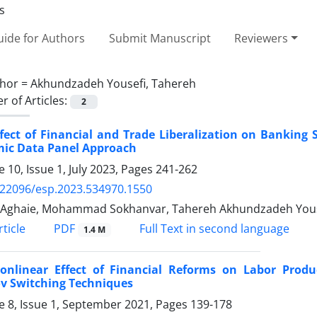
ide for Authors
Submit Manuscript
Reviewers
hor =
Akhundzadeh Yousefi, Tahereh
 of Articles:
2
fect of Financial and Trade Liberalization on Banking S
ic Data Panel Approach
 10, Issue 1, July 2023, Pages
241-262
.22096/esp.2023.534970.1550
 Aghaie, Mohammad Sokhanvar, Tahereh Akhundzadeh Yous
PDF
ticle
Full Text in second language
1.4 M
onlinear Effect of Financial Reforms on Labor Produc
v Switching Techniques
 8, Issue 1, September 2021, Pages
139-178