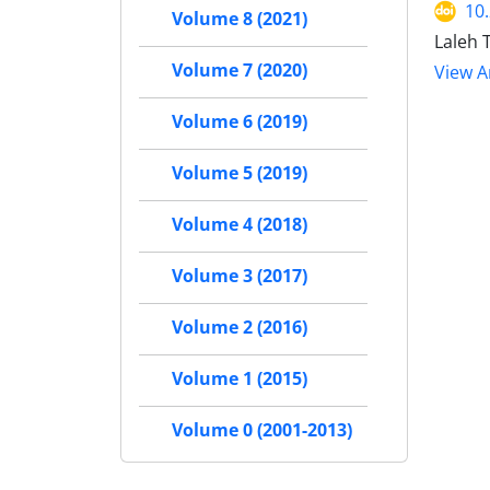
10
Volume 8 (2021)
Laleh 
Volume 7 (2020)
View Ar
Volume 6 (2019)
Volume 5 (2019)
Volume 4 (2018)
Volume 3 (2017)
Volume 2 (2016)
Volume 1 (2015)
Volume 0 (2001-2013)