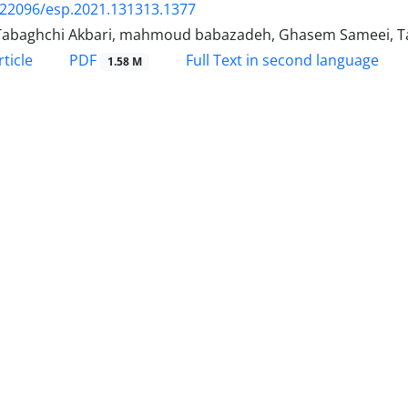
.22096/esp.2021.131313.1377
Tabaghchi Akbari, mahmoud babazadeh, Ghasem Sameei, T
PDF
ticle
Full Text in second language
1.58 M