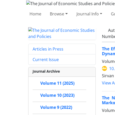
Home
Browse
Journal Info
Gu
Aut
Number
The Ef
Articles in Press
Dynam
Current Issue
Volume
10
Journal Archive
Sirvan
View Ar
Volume 11 (2025)
Volume 10 (2023)
The N
Marko
Volume 9 (2022)
Volume