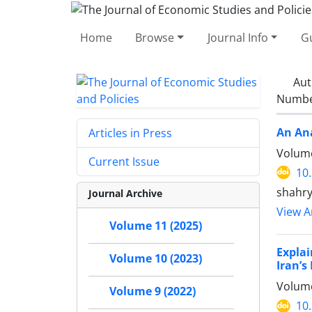
Home
Browse
Journal Info
Gu
Aut
Number
An Ana
Articles in Press
Volume
Current Issue
10
shahry
Journal Archive
View Ar
Volume 11 (2025)
Explai
Volume 10 (2023)
Iran’
Volume
Volume 9 (2022)
10