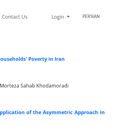
Contact Us
Login
PERSIAN
ouseholds' Poverty in Iran
a, Morteza Sahab Khodamoradi
pplication of the Asymmetric Approach in