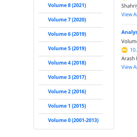
Volume 8 (2021)
Shahri
View Ar
Volume 7 (2020)
Analys
Volume 6 (2019)
Volume
Volume 5 (2019)
10
Arash 
Volume 4 (2018)
View Ar
Volume 3 (2017)
Volume 2 (2016)
Volume 1 (2015)
Volume 0 (2001-2013)