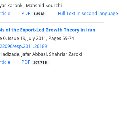
yar Zarooki, Mahshid Sourchi
PDF
ticle
Full Text in second language
1.89 M
is of the Export-Led Growth Theory in Iran
 0, Issue 19, July 2011, Pages
59-74
.22096/esp.2011.26189
Hadizade, Jafar Abbasi, Shahriar Zaroki
PDF
ticle
207.71 K