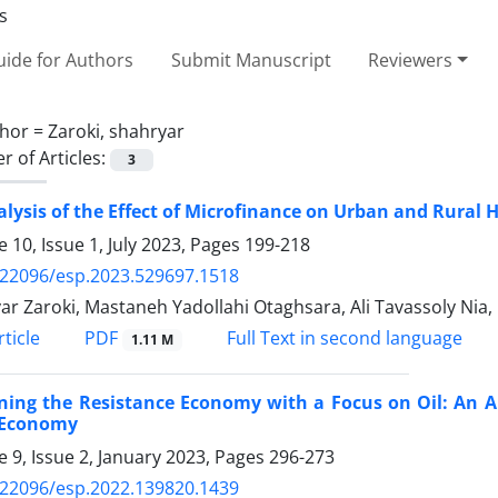
ide for Authors
Submit Manuscript
Reviewers
hor =
Zaroki, shahryar
 of Articles:
3
lysis of the Effect of Microfinance on Urban and Rural H
 10, Issue 1, July 2023, Pages
199-218
.22096/esp.2023.529697.1518
ar Zaroki, Mastaneh Yadollahi Otaghsara, Ali Tavassoly Ni
PDF
ticle
Full Text in second language
1.11 M
ning the Resistance Economy with a Focus on Oil: An A
s Economy
 9, Issue 2, January 2023, Pages
296-273
.22096/esp.2022.139820.1439