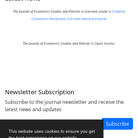
The Journal of Economics Studies and Policies
is licensed under a
Creative
Commons Attribution 4.0 International License
The Journal of Economics Studies and Policies
is Open Access.
Newsletter Subscription
Subscribe to the journal newsletter and receive the
latest news and updates
Subscribe
This website uses cookies to ensure you get
the best experience on our website.