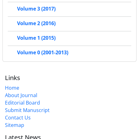
Volume 3 (2017)
Volume 2 (2016)
Volume 1 (2015)
Volume 0 (2001-2013)
Links
Home
About Journal
Editorial Board
Submit Manuscript
Contact Us
Sitemap
Latest News