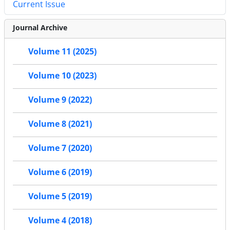
Current Issue
Journal Archive
Volume 11 (2025)
Volume 10 (2023)
Volume 9 (2022)
Volume 8 (2021)
Volume 7 (2020)
Volume 6 (2019)
Volume 5 (2019)
Volume 4 (2018)