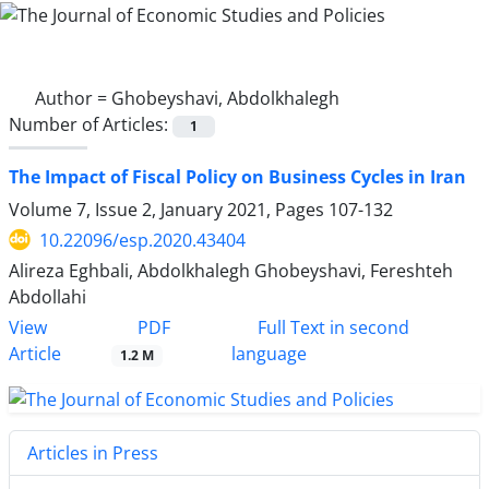
Author =
Ghobeyshavi, Abdolkhalegh
Number of Articles:
1
The Impact of Fiscal Policy on Business Cycles in Iran
Volume 7, Issue 2, January 2021, Pages
107-132
10.22096/esp.2020.43404
Alireza Eghbali, Abdolkhalegh Ghobeyshavi, Fereshteh
Abdollahi
PDF
View
Full Text in second
Article
language
1.2 M
Articles in Press