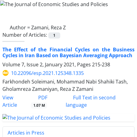
Author =
Zamani, Reza Z
Number of Articles:
1
The Effect of the Financial Cycles on the Business
Cycles in Iran Based on Bayesian Averaging Approach
Volume 7, Issue 2, January 2021, Pages
215-238
10.22096/esp.2021.125348.1335
Farkhondeh Soleimani, Mohammad Nabi Shahiki Tash,
Gholamreza Zamaniyan, Reza Z Zamani
PDF
View
Full Text in second
Article
language
1.07 M
Articles in Press