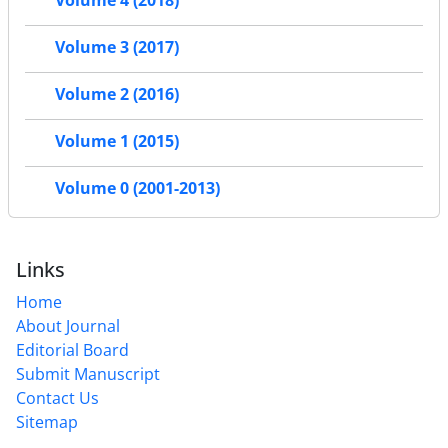
Volume 4 (2018)
Volume 3 (2017)
Volume 2 (2016)
Volume 1 (2015)
Volume 0 (2001-2013)
Links
Home
About Journal
Editorial Board
Submit Manuscript
Contact Us
Sitemap