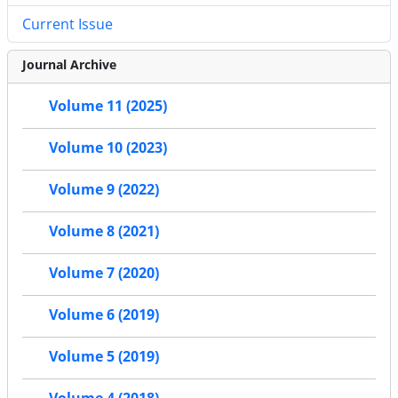
Current Issue
Journal Archive
Volume 11 (2025)
Volume 10 (2023)
Volume 9 (2022)
Volume 8 (2021)
Volume 7 (2020)
Volume 6 (2019)
Volume 5 (2019)