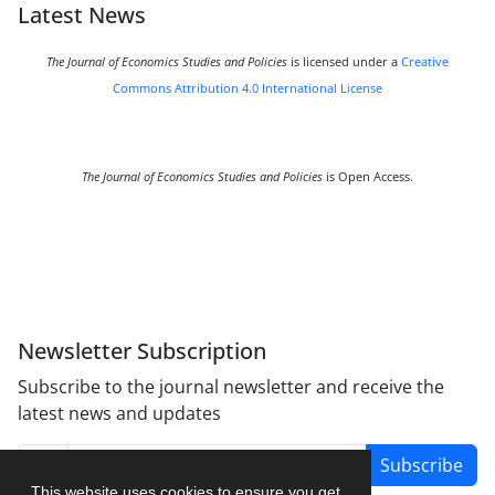
Latest News
The Journal of Economics Studies and Policies
is licensed under a
Creative
Commons Attribution 4.0 International License
The Journal of Economics Studies and Policies
is Open Access.
Newsletter Subscription
Subscribe to the journal newsletter and receive the
latest news and updates
Subscribe
This website uses cookies to ensure you get