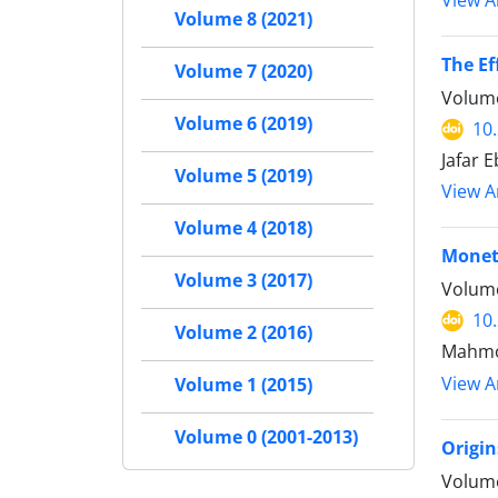
View Ar
Volume 8 (2021)
The Ef
Volume 7 (2020)
Volume
Volume 6 (2019)
10
Jafar 
Volume 5 (2019)
View Ar
Volume 4 (2018)
Moneta
Volume 3 (2017)
Volume
10
Volume 2 (2016)
Mahmou
View Ar
Volume 1 (2015)
Volume 0 (2001-2013)
Origin
Volume