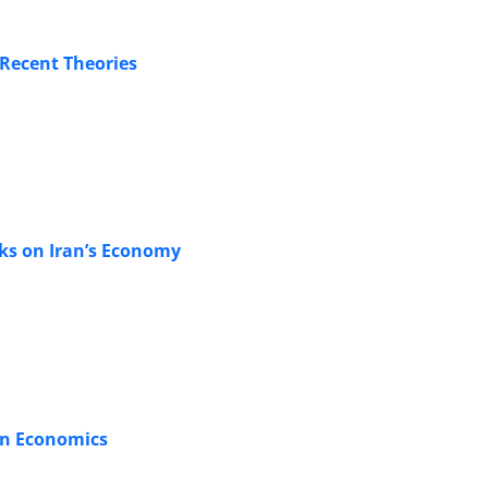
 Recent Theories
cks on Iran’s Economy
in Economics