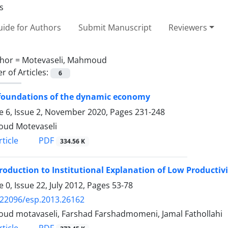
ide for Authors
Submit Manuscript
Reviewers
hor =
Motevaseli, Mahmoud
 of Articles:
6
 foundations of the dynamic economy
 6, Issue 2, November 2020, Pages
231-248
ud Motevaseli
PDF
ticle
334.56 K
roduction to Institutional Explanation of Low Productiv
 0, Issue 22, July 2012, Pages
53-78
.22096/esp.2013.26162
d motavaseli, Farshad Farshadmomeni, Jamal Fathollahi