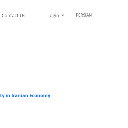
Contact Us
Login
PERSIAN
ity in Iranian Economy