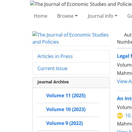
Home
Browse
Journal Info
Gu
Aut
Number
Legal
Articles in Press
Volume
Current Issue
Mahmo
View Ar
Journal Archive
Volume 11 (2025)
An Int
Volume
Volume 10 (2023)
10
Volume 9 (2022)
Mahmou