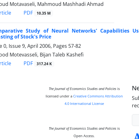
ud Motavaseli, Mahmoud Mashhadi Ahmad
PDF
ticle
10.35 M
parative Study of Neural Networks' Capabilities Usi
sting of Stock's Price
 0, Issue 9, April 2006, Pages
57-82
d Motevasseli, Bijan Taleb Kashefi
PDF
ticle
317.24 K
Ne
The Journal of Economics Studies and Policies
is
licensed under a
Creative Commons Attribution
Sub
4.0 International License
rec
The Journal of Economics Studies and Policies
is
Open Access.