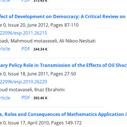
PDF
ticle
373.45 K
fect of Development on Democracy: A Critical Review on
 0, Issue 20, June 2012, Pages
87-110
.22096/esp.2011.26215
Ebadi, Mahmoud motavaseli, Ali Nikoo Nesbati
PDF
ticle
244.34 K
ry Policy Role in Transmission of the Effects of Oil Sho
 0, Issue 18, June 2011, Pages
27-50
.22096/esp.2010.26220
d motavaseli, Ilnaz Ebrahimi
PDF
ticle
302.46 K
s, Roles and Consequences of Mathematics Application 
 0, Issue 17, April 2010, Pages
149-172