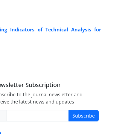
ng Indicators of Technical Analysis for
wsletter Subscription
scribe to the journal newsletter and
eive the latest news and updates
Subscribe