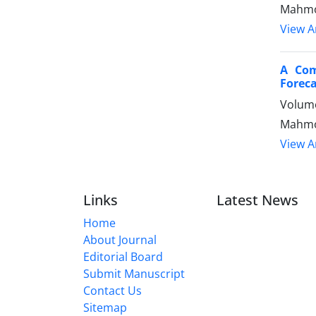
Mahmo
View Ar
A Com
Foreca
Volume
Mahmoo
View Ar
Links
Latest News
Home
About Journal
Editorial Board
Submit Manuscript
Contact Us
Sitemap