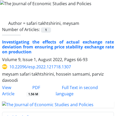
Author =
safari takhtshirini, meysam
Number of Articles:
1
Investigating the effects of actual exchange rate
deviation from ensuring price stability exchange rate
on production
Volume 9, Issue 1, August 2022, Pages
66-93
10.22096/esp.2022.121718.1307
meysam safari takhtshirini, hossein samsami, parviz
davoodi
PDF
View
Full Text in second
Article
language
1.56 M