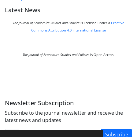
Latest News
The Journal of Economics Studies and Policies
is licensed under a
Creative
Commons Attribution 4.0 International License
The Journal of Economics Studies and Policies
is Open Access.
Newsletter Subscription
Subscribe to the journal newsletter and receive the
latest news and updates
Subscribe