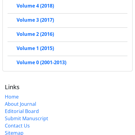
Volume 4 (2018)
Volume 3 (2017)
Volume 2 (2016)
Volume 1 (2015)
Volume 0 (2001-2013)
Links
Home
About Journal
Editorial Board
Submit Manuscript
Contact Us
Sitemap