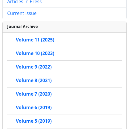
Articles in Press
Current Issue
Journal Archive
Volume 11 (2025)
Volume 10 (2023)
Volume 9 (2022)
Volume 8 (2021)
Volume 7 (2020)
Volume 6 (2019)
Volume 5 (2019)