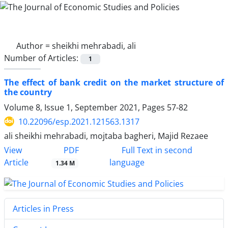
Author =
sheikhi mehrabadi, ali
Number of Articles:
1
The effect of bank credit on the market structure of
the country
Volume 8, Issue 1, September 2021, Pages
57-82
10.22096/esp.2021.121563.1317
ali sheikhi mehrabadi, mojtaba bagheri, Majid Rezaee
PDF
View
Full Text in second
Article
language
1.34 M
Articles in Press