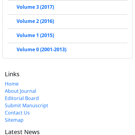
Volume 3 (2017)
Volume 2 (2016)
Volume 1 (2015)
Volume 0 (2001-2013)
Links
Home
About Journal
Editorial Board
Submit Manuscript
Contact Us
Sitemap
Latest News