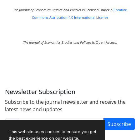
The Journal of Economics Studies and Policies
is licensed under a
Creative
Commons Attribution 4.0 International License
The Journal of Economics Studies and Policies
is Open Access.
Newsletter Subscription
Subscribe to the journal newsletter and receive the
latest news and updates
Subscribe
This website uses cookies to ensure you get
the best experience on our website.