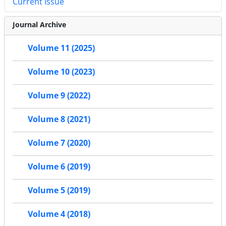
Current Issue
Journal Archive
Volume 11 (2025)
Volume 10 (2023)
Volume 9 (2022)
Volume 8 (2021)
Volume 7 (2020)
Volume 6 (2019)
Volume 5 (2019)
Volume 4 (2018)