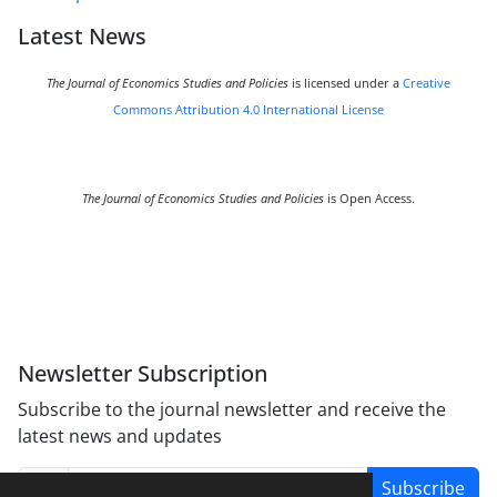
Latest News
The Journal of Economics Studies and Policies
is licensed under a
Creative
Commons Attribution 4.0 International License
The Journal of Economics Studies and Policies
is Open Access.
Newsletter Subscription
Subscribe to the journal newsletter and receive the
latest news and updates
Subscribe