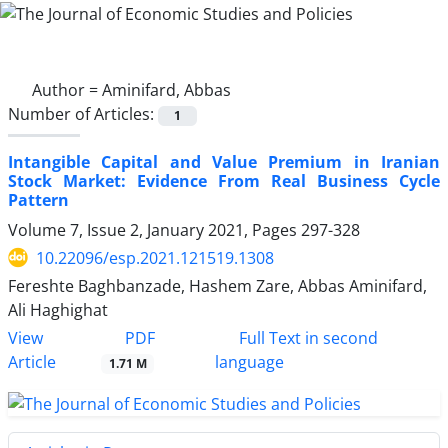
Author =
Aminifard, Abbas
Number of Articles:
1
Intangible Capital and Value Premium in Iranian
Stock Market: Evidence From Real Business Cycle
Pattern
Volume 7, Issue 2, January 2021, Pages
297-328
10.22096/esp.2021.121519.1308
Fereshte Baghbanzade, Hashem Zare, Abbas Aminifard,
Ali Haghighat
PDF
View
Full Text in second
Article
language
1.71 M