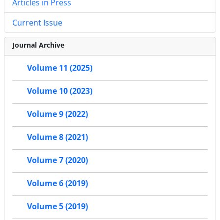
Articles in Press
Current Issue
Journal Archive
Volume 11 (2025)
Volume 10 (2023)
Volume 9 (2022)
Volume 8 (2021)
Volume 7 (2020)
Volume 6 (2019)
Volume 5 (2019)