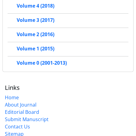
Volume 4 (2018)
Volume 3 (2017)
Volume 2 (2016)
Volume 1 (2015)
Volume 0 (2001-2013)
Links
Home
About Journal
Editorial Board
Submit Manuscript
Contact Us
Sitemap