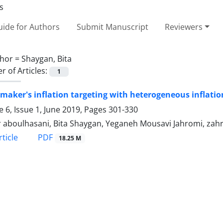
ide for Authors
Submit Manuscript
Reviewers
hor =
Shaygan, Bita
 of Articles:
1
 maker's inflation targeting with heterogeneous inflati
 6, Issue 1, June 2019, Pages
301-330
 aboulhasani, Bita Shaygan, Yeganeh Mousavi Jahromi, zah
PDF
ticle
18.25 M