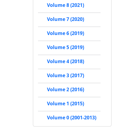
Volume 8 (2021)
Volume 7 (2020)
Volume 6 (2019)
Volume 5 (2019)
Volume 4 (2018)
Volume 3 (2017)
Volume 2 (2016)
Volume 1 (2015)
Volume 0 (2001-2013)