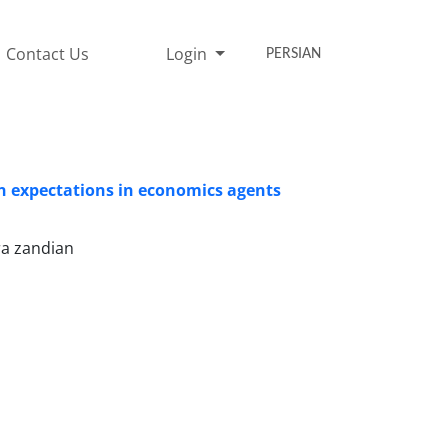
Contact Us
Login
PERSIAN
on expectations in economics agents
ra zandian