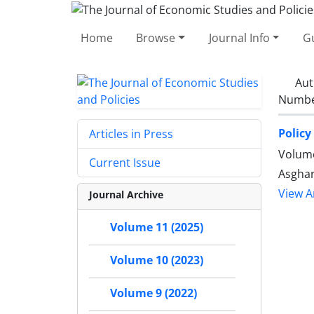
Home
Browse
Journal Info
Gu
Aut
Number
Policy
Articles in Press
Volume
Current Issue
Asghar
View Ar
Journal Archive
Volume 11 (2025)
Volume 10 (2023)
Volume 9 (2022)