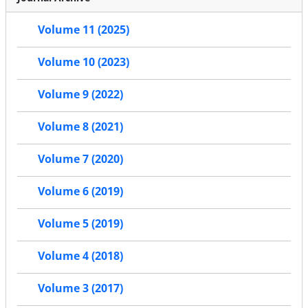
Volume 11 (2025)
Volume 10 (2023)
Volume 9 (2022)
Volume 8 (2021)
Volume 7 (2020)
Volume 6 (2019)
Volume 5 (2019)
Volume 4 (2018)
Volume 3 (2017)