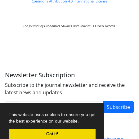
Commons Attribution 4.0 International License
The Journal of Economics Studies and Policies
is Open Access.
Newsletter Subscription
Subscribe to the journal newsletter and receive the
latest news and updates
Subscribe
This website uses cookies to ensure you get
the best experience on our website.
Got it!
Journal management system.
designed by
sinaweb