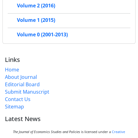
Volume 2 (2016)
Volume 1 (2015)
Volume 0 (2001-2013)
Links
Home
About Journal
Editorial Board
Submit Manuscript
Contact Us
Sitemap
Latest News
The Journal of Economics Studies and Policies
is licensed under a
Creative