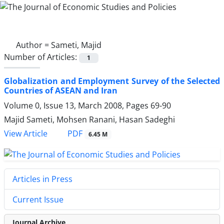
Author =
Sameti, Majid
Number of Articles:
1
Globalization and Employment Survey of the Selected
Countries of ASEAN and Iran
Volume 0, Issue 13, March 2008, Pages
69-90
Majid Sameti, Mohsen Ranani, Hasan Sadeghi
PDF
View Article
6.45 M
Articles in Press
Current Issue
Journal Archive