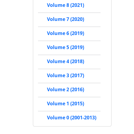
Volume 8 (2021)
Volume 7 (2020)
Volume 6 (2019)
Volume 5 (2019)
Volume 4 (2018)
Volume 3 (2017)
Volume 2 (2016)
Volume 1 (2015)
Volume 0 (2001-2013)