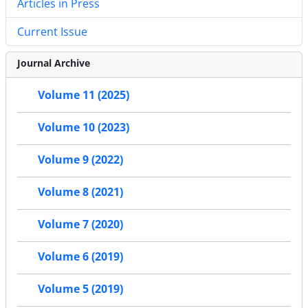
Articles in Press
Current Issue
Journal Archive
Volume 11 (2025)
Volume 10 (2023)
Volume 9 (2022)
Volume 8 (2021)
Volume 7 (2020)
Volume 6 (2019)
Volume 5 (2019)