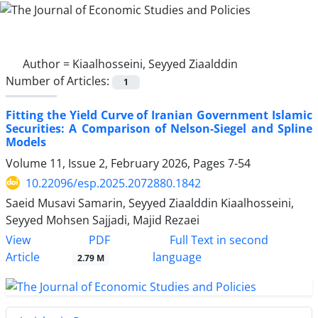
Author =
Kiaalhosseini, Seyyed Ziaalddin
Number of Articles:
1
Fitting the Yield Curve of Iranian Government Islamic
Securities: A Comparison of Nelson-Siegel and Spline
Models
Volume 11, Issue 2, February 2026, Pages
7-54
10.22096/esp.2025.2072880.1842
Saeid Musavi Samarin, Seyyed Ziaalddin Kiaalhosseini,
Seyyed Mohsen Sajjadi, Majid Rezaei
PDF
View
Full Text in second
Article
language
2.79 M