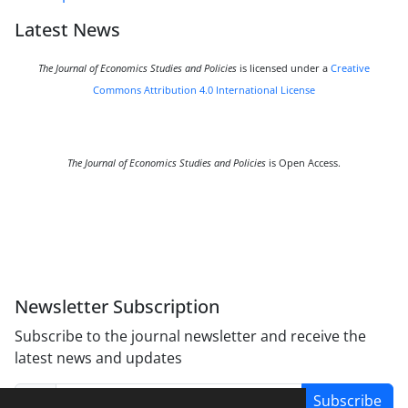
Latest News
The Journal of Economics Studies and Policies
is licensed under a
Creative
Commons Attribution 4.0 International License
The Journal of Economics Studies and Policies
is Open Access.
Newsletter Subscription
Subscribe to the journal newsletter and receive the
latest news and updates
Subscribe