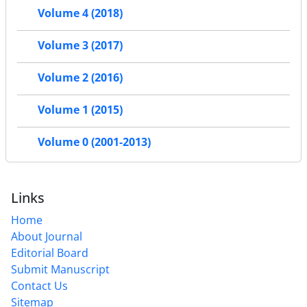
Volume 4 (2018)
Volume 3 (2017)
Volume 2 (2016)
Volume 1 (2015)
Volume 0 (2001-2013)
Links
Home
About Journal
Editorial Board
Submit Manuscript
Contact Us
Sitemap