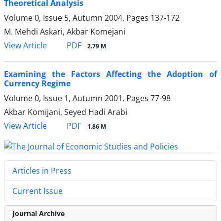
Theoretical Analysis
Volume 0, Issue 5, Autumn 2004, Pages
137-172
M. Mehdi Askari, Akbar Komejani
PDF
View Article
2.79 M
Examining the Factors Affecting the Adoption of
Currency Regime
Volume 0, Issue 1, Autumn 2001, Pages
77-98
Akbar Komijani, Seyed Hadi Arabi
PDF
View Article
1.86 M
Articles in Press
Current Issue
Journal Archive