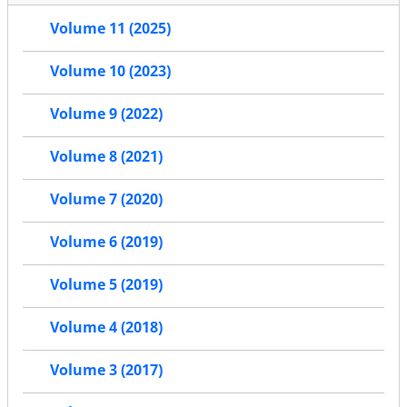
Volume 11 (2025)
Volume 10 (2023)
Volume 9 (2022)
Volume 8 (2021)
Volume 7 (2020)
Volume 6 (2019)
Volume 5 (2019)
Volume 4 (2018)
Volume 3 (2017)