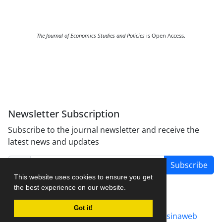
The Journal of Economics Studies and Policies
is Open Access.
Newsletter Subscription
Subscribe to the journal newsletter and receive the
latest news and updates
Subscribe
This website uses cookies to ensure you get
the best experience on our website.
Got it!
Journal management system.
designed by
sinaweb