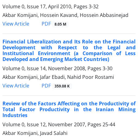
Volume 0, Issue 17, April 2010, Pages
3-32
Akbar Komijani, Hossein Kavand, Hossein Abbasinejad
PDF
View Article
8.05 M
Financial Liberalization and Its Role on the Financial
Development with Respect to the Legal and
Institutional Environment (a Comparison of Less
Developed and Emerging Market Countries)
Volume 0, Issue 14, November 2008, Pages
3-30
Akbar Komijani, Jafar Ebadi, Nahid Poor Rostami
PDF
View Article
359.08 K
Review of the Factors Affecting on the Productivity of
Total Factor Productivity in the Iranian Mining
Industries
Volume 0, Issue 12, November 2007, Pages
25-44
Akbar Komijani, Javad Salahi