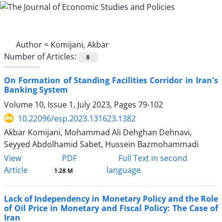
Author =
Komijani, Akbar
Number of Articles:
8
On Formation of Standing Facilities Corridor in Iran's
Banking System
Volume 10, Issue 1, July 2023, Pages
79-102
10.22096/esp.2023.131623.1382
Akbar Komijani, Mohammad Ali Dehghan Dehnavi,
Seyyed Abdolhamid Sabet, Hussein Bazmohammadi
PDF
View
Full Text in second
Article
language
1.28 M
Lack of Independency in Monetary Policy and the Role
of Oil Price in Monetary and Fiscal Policy: The Case of
Iran