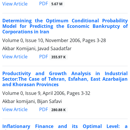
PDF
View Article
5.67 M
Determining the Optimum Conditional Probability
Model for Predicting the Economic Bankruptcy of
Corporations in Iran
Volume 0, Issue 10, November 2006, Pages
3-28
Akbar Komijani, Javad Saadatfar
PDF
View Article
355.97 K
Productivity and Growth Analysis in Industrial
Sector:The Case of Tehran, Esfahan, East Azarbaijan
and Khorasan Provinces
Volume 0, Issue 9, April 2006, Pages
3-32
Akbar komijani, Bijan Safavi
PDF
View Article
280.88 K
Inflationary Finance and its Optimal Level: a