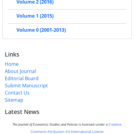
Volume 2 (2016)
Volume 1 (2015)
Volume 0 (2001-2013)
Links
Home
About Journal
Editorial Board
Submit Manuscript
Contact Us
Sitemap
Latest News
The Journal of Economics Studies and Policies
is licensed under a
Creative
Commons Attribution 4.0 International License