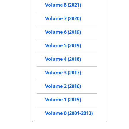
Volume 8 (2021)
Volume 7 (2020)
Volume 6 (2019)
Volume 5 (2019)
Volume 4 (2018)
Volume 3 (2017)
Volume 2 (2016)
Volume 1 (2015)
Volume 0 (2001-2013)