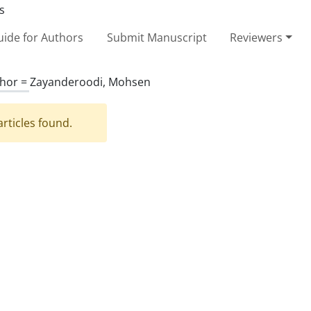
ide for Authors
Submit Manuscript
Reviewers
hor =
Zayanderoodi, Mohsen
rticles found.