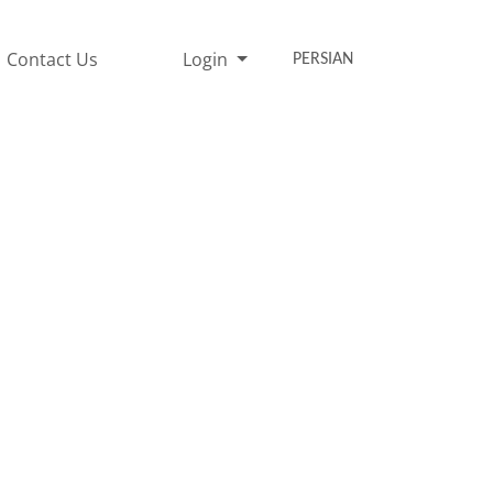
Contact Us
Login
PERSIAN