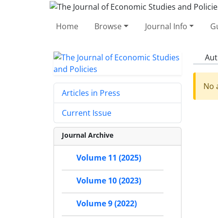
Home
Browse
Journal Info
Gu
Aut
No a
Articles in Press
Current Issue
Journal Archive
Volume 11 (2025)
Volume 10 (2023)
Volume 9 (2022)