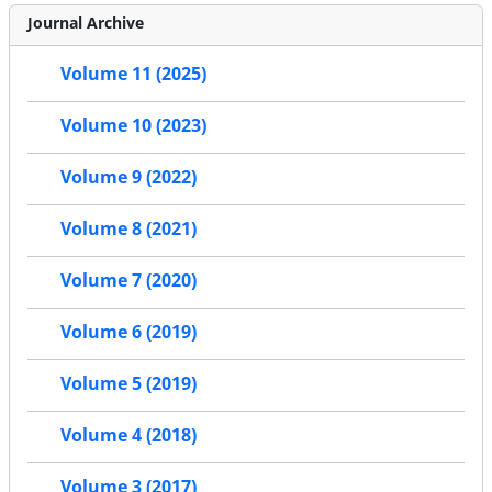
Journal Archive
Volume 11 (2025)
Volume 10 (2023)
Volume 9 (2022)
Volume 8 (2021)
Volume 7 (2020)
Volume 6 (2019)
Volume 5 (2019)
Volume 4 (2018)
Volume 3 (2017)