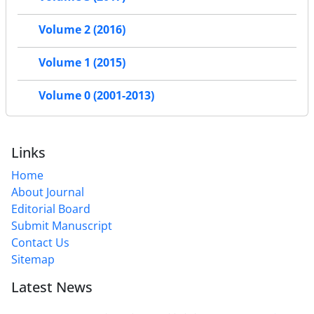
Volume 2 (2016)
Volume 1 (2015)
Volume 0 (2001-2013)
Links
Home
About Journal
Editorial Board
Submit Manuscript
Contact Us
Sitemap
Latest News