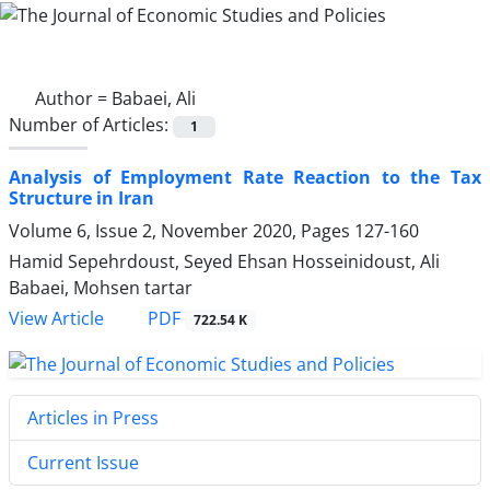
Author =
Babaei, Ali
Number of Articles:
1
Analysis of Employment Rate Reaction to the Tax
Structure in Iran
Volume 6, Issue 2, November 2020, Pages
127-160
Hamid Sepehrdoust, Seyed Ehsan Hosseinidoust, Ali
Babaei, Mohsen tartar
PDF
View Article
722.54 K
Articles in Press
Current Issue