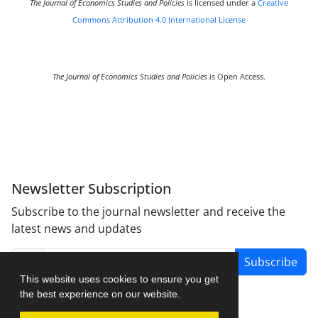
The Journal of Economics Studies and Policies
is licensed under a
Creative
Commons Attribution 4.0 International License
The Journal of Economics Studies and Policies
is Open Access.
Newsletter Subscription
Subscribe to the journal newsletter and receive the
latest news and updates
Subscribe
This website uses cookies to ensure you get
the best experience on our website.