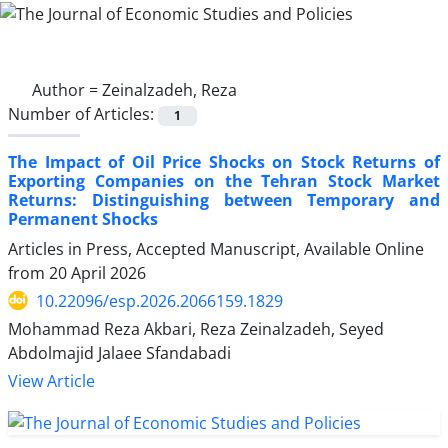
Author =
Zeinalzadeh, Reza
Number of Articles:
1
The Impact of Oil Price Shocks on Stock Returns of
Exporting Companies on the Tehran Stock Market
Returns: Distinguishing between Temporary and
Permanent Shocks
Articles in Press, Accepted Manuscript, Available Online
from
20 April 2026
10.22096/esp.2026.2066159.1829
Mohammad Reza Akbari, Reza Zeinalzadeh, Seyed
Abdolmajid Jalaee Sfandabadi
View Article