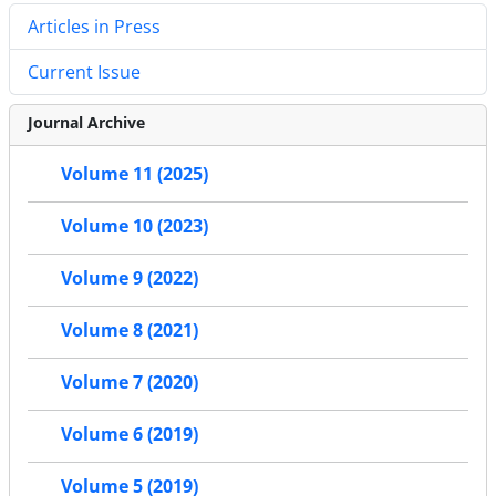
Articles in Press
Current Issue
Journal Archive
Volume 11 (2025)
Volume 10 (2023)
Volume 9 (2022)
Volume 8 (2021)
Volume 7 (2020)
Volume 6 (2019)
Volume 5 (2019)