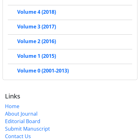
Volume 4 (2018)
Volume 3 (2017)
Volume 2 (2016)
Volume 1 (2015)
Volume 0 (2001-2013)
Links
Home
About Journal
Editorial Board
Submit Manuscript
Contact Us