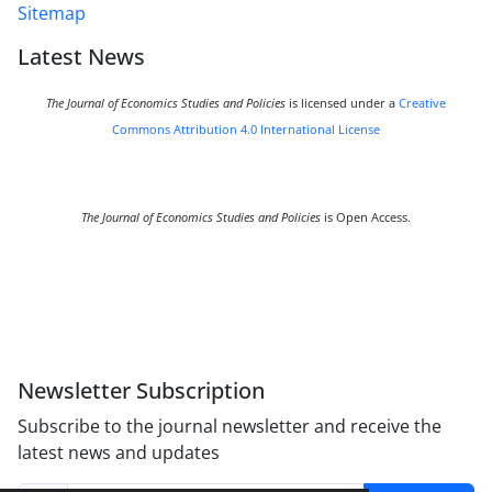
Sitemap
Latest News
The Journal of Economics Studies and Policies
is licensed under a
Creative
Commons Attribution 4.0 International License
The Journal of Economics Studies and Policies
is Open Access.
Newsletter Subscription
Subscribe to the journal newsletter and receive the
latest news and updates