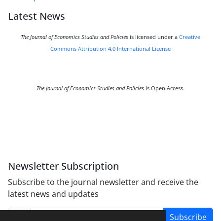
Latest News
The Journal of Economics Studies and Policies
is licensed under a
Creative
Commons Attribution 4.0 International License
The Journal of Economics Studies and Policies
is Open Access.
Newsletter Subscription
Subscribe to the journal newsletter and receive the
latest news and updates
Subscribe