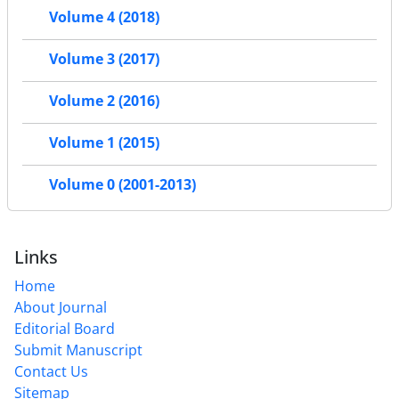
Volume 4 (2018)
Volume 3 (2017)
Volume 2 (2016)
Volume 1 (2015)
Volume 0 (2001-2013)
Links
Home
About Journal
Editorial Board
Submit Manuscript
Contact Us
Sitemap