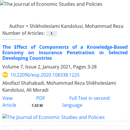
Author =
Shikholeslami Kandolusi, Mohammad Reza
Number of Articles:
1
The Effect of Components of a Knowledge-Based
Economy on Insurance Penetration in Selected
Developing Countries
Volume 7, Issue 2, January 2021, Pages
3-28
10.22096/esp.2020.108338.1225
Abolfazl Shahabadi, Mohammad Reza Shikholeslami
Kandolusi, Ali Moradi
PDF
View
Full Text in second
Article
language
1.33 M