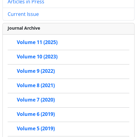
Articles in Press
Current Issue
Journal Archive
Volume 11 (2025)
Volume 10 (2023)
Volume 9 (2022)
Volume 8 (2021)
Volume 7 (2020)
Volume 6 (2019)
Volume 5 (2019)