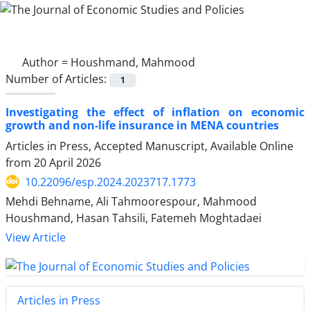
Author =
Houshmand, Mahmood
Number of Articles:
1
Investigating the effect of inflation on economic
growth and non-life insurance in MENA countries
Articles in Press, Accepted Manuscript, Available Online
from
20 April 2026
10.22096/esp.2024.2023717.1773
Mehdi Behname, Ali Tahmoorespour, Mahmood
Houshmand, Hasan Tahsili, Fatemeh Moghtadaei
View Article
Articles in Press