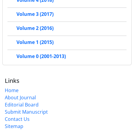
Volume 3 (2017)
Volume 2 (2016)
Volume 1 (2015)
Volume 0 (2001-2013)
Links
Home
About Journal
Editorial Board
Submit Manuscript
Contact Us
Sitemap