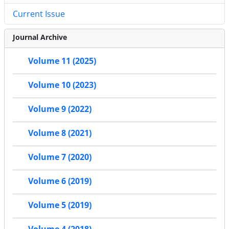
Current Issue
Journal Archive
Volume 11 (2025)
Volume 10 (2023)
Volume 9 (2022)
Volume 8 (2021)
Volume 7 (2020)
Volume 6 (2019)
Volume 5 (2019)
Volume 4 (2018)