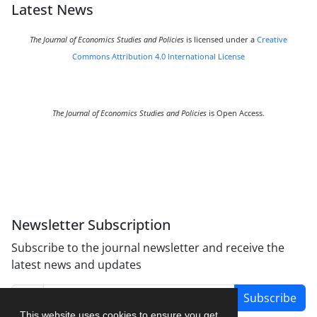
Latest News
The Journal of Economics Studies and Policies
is licensed under a
Creative
Commons Attribution 4.0 International License
The Journal of Economics Studies and Policies
is Open Access.
Newsletter Subscription
Subscribe to the journal newsletter and receive the
latest news and updates
Subscribe
This website uses cookies to ensure you get