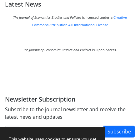
Latest News
The Journal of Economics Studies and Policies
is licensed under a
Creative
Commons Attribution 4.0 International License
The Journal of Economics Studies and Policies
is Open Access.
Newsletter Subscription
Subscribe to the journal newsletter and receive the
latest news and updates
Subscribe
This website uses cookies to ensure you get