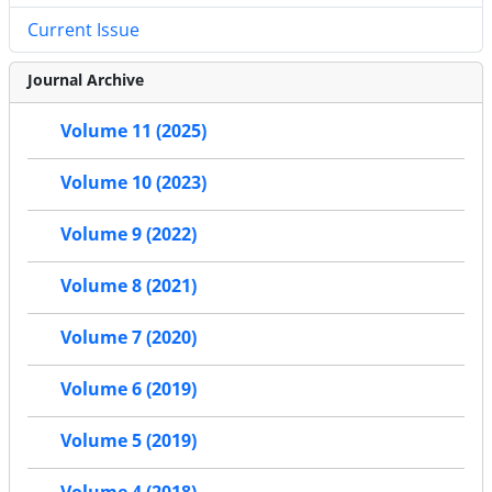
Current Issue
Journal Archive
Volume 11 (2025)
Volume 10 (2023)
Volume 9 (2022)
Volume 8 (2021)
Volume 7 (2020)
Volume 6 (2019)
Volume 5 (2019)