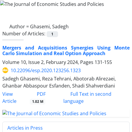
Author =
Ghasemi, Sadegh
Number of Articles:
1
Mergers and Acquisitions Synergies Using Monte
Carlo Simulation and Real Option Approach
Volume 10, Issue 2, February 2024, Pages
131-155
10.22096/esp.2020.123256.1323
Sadegh Ghasemi, Reza Tehrani, Abotorab Alirezaei,
Ghanbar Abbaspour Esfanden, Shadi Shahverdiani
PDF
View
Full Text in second
Article
language
1.02 M
Articles in Press