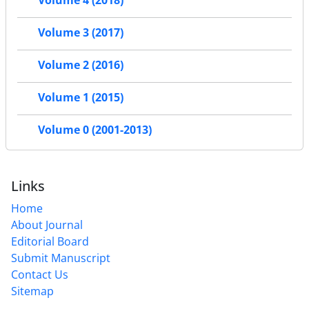
Volume 4 (2018)
Volume 3 (2017)
Volume 2 (2016)
Volume 1 (2015)
Volume 0 (2001-2013)
Links
Home
About Journal
Editorial Board
Submit Manuscript
Contact Us
Sitemap