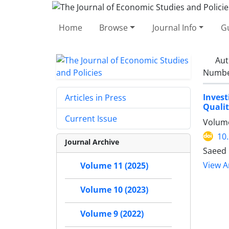
Home
Browse
Journal Info
Gu
Aut
Number
Invest
Articles in Press
Qualit
Current Issue
Volume
10
Journal Archive
Saeed 
View Ar
Volume 11 (2025)
Volume 10 (2023)
Volume 9 (2022)