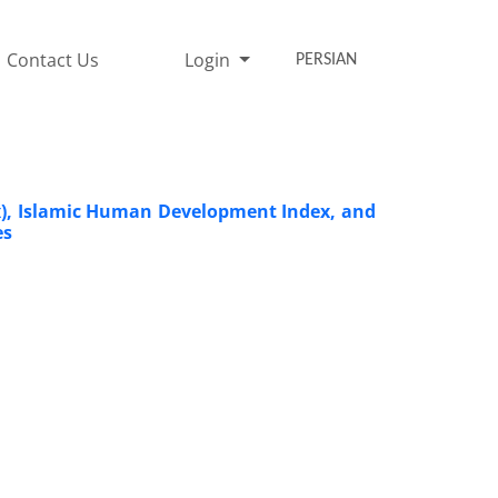
Contact Us
Login
PERSIAN
dex), Islamic Human Development Index, and
es