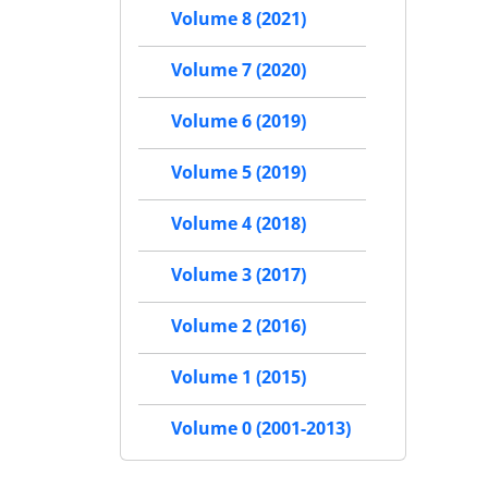
Volume 8 (2021)
Volume 7 (2020)
Volume 6 (2019)
Volume 5 (2019)
Volume 4 (2018)
Volume 3 (2017)
Volume 2 (2016)
Volume 1 (2015)
Volume 0 (2001-2013)