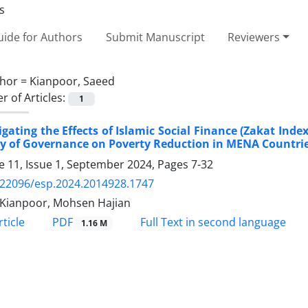
ide for Authors
Submit Manuscript
Reviewers
hor =
Kianpoor, Saeed
 of Articles:
1
igating the Effects of Islamic Social Finance (Zakat In
y of Governance on Poverty Reduction in MENA Countri
 11, Issue 1, September 2024, Pages
7-32
.22096/esp.2024.2014928.1747
Kianpoor, Mohsen Hajian
PDF
ticle
Full Text in second language
1.16 M