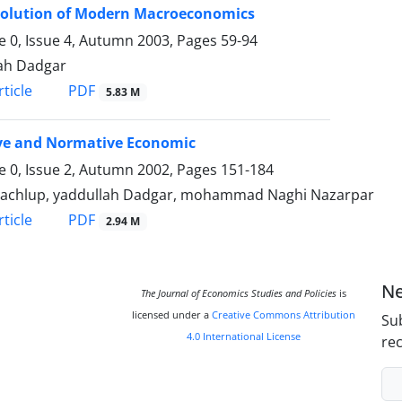
volution of Modern Macroeconomics
 0, Issue 4, Autumn 2003, Pages
59-94
ah Dadgar
PDF
ticle
5.83 M
ive and Normative Economic
 0, Issue 2, Autumn 2002, Pages
151-184
Machlup, yaddullah Dadgar, mohammad Naghi Nazarpar
PDF
ticle
2.94 M
Ne
The Journal of Economics Studies and Policies
is
licensed under a
Creative Commons Attribution
Sub
4.0 International License
rec