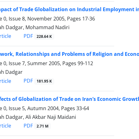
pact of Trade Globalization on Industrial Employment i
 0, Issue 8, November 2005, Pages
17-36
lah Dadgar, Mohammad Nadiri
PDF
ticle
228.64 K
work, Relationships and Problems of Religion and Econ
 0, Issue 7, Summer 2005, Pages
99-112
ah Dadgar
PDF
ticle
181.95 K
fects of Globalization of Trade on Iran’s Economic Growt
 0, Issue 5, Autumn 2004, Pages
33-64
ah Dadgar, Ali Akbar Naji Maidani
PDF
ticle
2.71 M