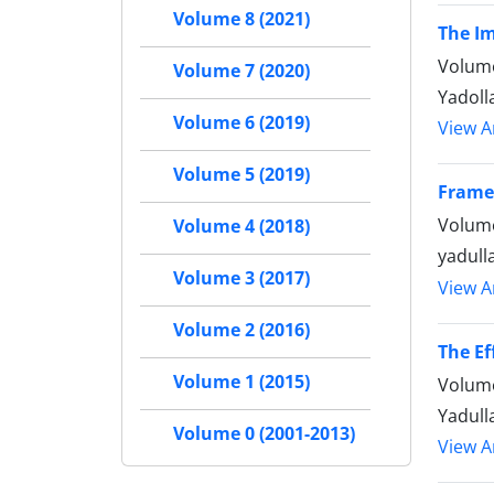
Volume 8 (2021)
The Im
Volume
Volume 7 (2020)
Yadol
Volume 6 (2019)
View Ar
Volume 5 (2019)
Frame
Volume
Volume 4 (2018)
yadull
Volume 3 (2017)
View Ar
Volume 2 (2016)
The Ef
Volume 1 (2015)
Volume
Yadull
Volume 0 (2001-2013)
View Ar