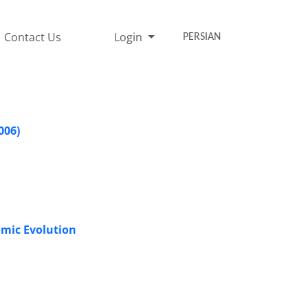
Contact Us
Login
PERSIAN
006)
omic Evolution