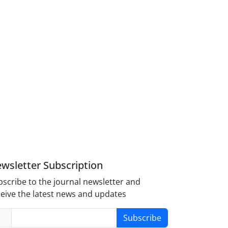
wsletter Subscription
scribe to the journal newsletter and
eive the latest news and updates
Subscribe