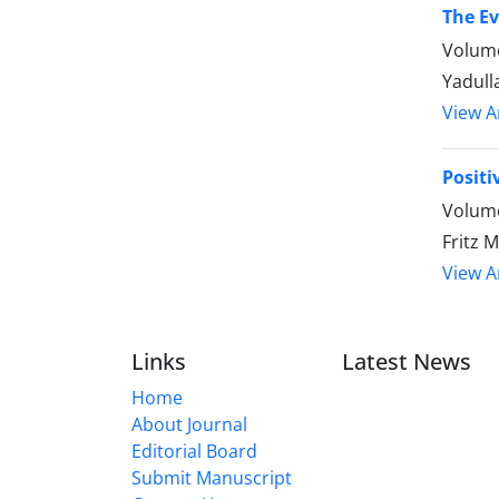
The E
Volume
Yadull
View Ar
Posit
Volume
Fritz 
View Ar
Links
Latest News
Home
About Journal
Editorial Board
Submit Manuscript