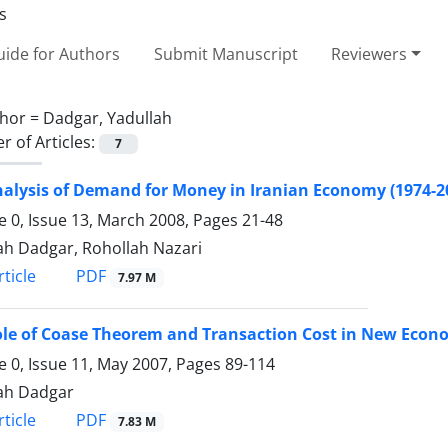
ide for Authors
Submit Manuscript
Reviewers
hor =
Dadgar, Yadullah
 of Articles:
7
alysis of Demand for Money in Iranian Economy (1974-2
 0, Issue 13, March 2008, Pages
21-48
ah Dadgar, Rohollah Nazari
PDF
ticle
7.97 M
le of Coase Theorem and Transaction Cost in New Econ
 0, Issue 11, May 2007, Pages
89-114
ah Dadgar
PDF
ticle
7.83 M