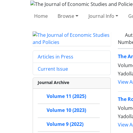
Home
Browse
Journal Info
Gu
Aut
Number
The An
Articles in Press
Volume
Current Issue
Yadoll
View Ar
Journal Archive
Volume 11 (2025)
The Ro
Volume
Volume 10 (2023)
Yadoll
Volume 9 (2022)
View Ar