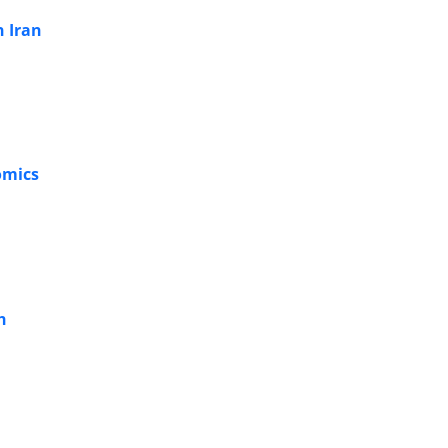
n Iran
omics
h