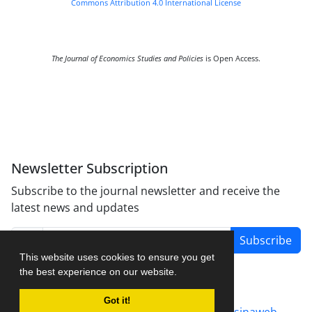
Commons Attribution 4.0 International License
The Journal of Economics Studies and Policies
is Open Access.
Newsletter Subscription
Subscribe to the journal newsletter and receive the
latest news and updates
Subscribe
This website uses cookies to ensure you get
the best experience on our website.
Got it!
Journal management system.
designed by
sinaweb