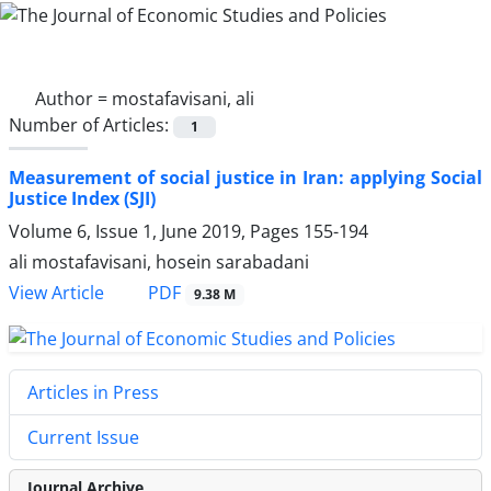
Author =
mostafavisani, ali
Number of Articles:
1
Measurement of social justice in Iran: applying Social
Justice Index (SJI)
Volume 6, Issue 1, June 2019, Pages
155-194
ali mostafavisani, hosein sarabadani
PDF
View Article
9.38 M
Articles in Press
Current Issue
Journal Archive