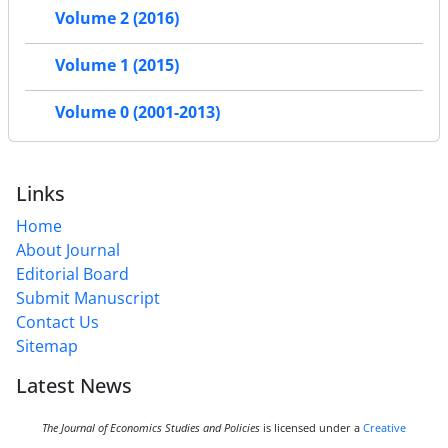
Volume 2 (2016)
Volume 1 (2015)
Volume 0 (2001-2013)
Links
Home
About Journal
Editorial Board
Submit Manuscript
Contact Us
Sitemap
Latest News
The Journal of Economics Studies and Policies
is licensed under a
Creative