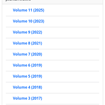
Volume 11 (2025)
Volume 10 (2023)
Volume 9 (2022)
Volume 8 (2021)
Volume 7 (2020)
Volume 6 (2019)
Volume 5 (2019)
Volume 4 (2018)
Volume 3 (2017)